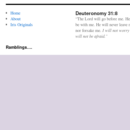
Deuteronomy 31:8
Home
About
“The Lord will go before me. He
Iris Originals
be with me. He will never leave
nor forsake me.
I will not worry
will not be afraid.”
Ramblings….