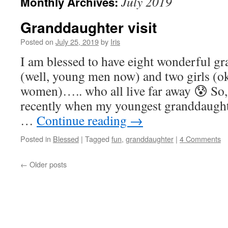
July 2019
Monthly Archives:
Granddaughter visit
Posted on
July 25, 2019
by
Iris
I am blessed to have eight wonderful gr
(well, young men now) and two girls (o
women)….. who all live far away 😰 So,
recently when my youngest granddaught
…
Continue reading
→
Posted in
Blessed
|
Tagged
fun
,
granddaughter
|
4 Comments
←
Older posts