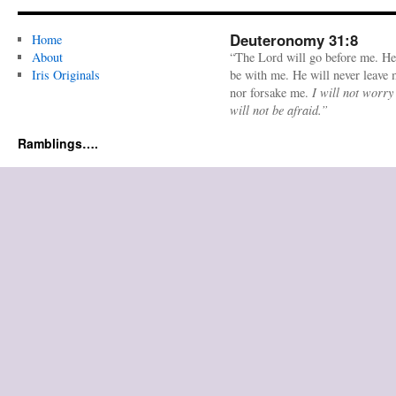
Deuteronomy 31:8
Home
About
“The Lord will go before me. He
Iris Originals
be with me. He will never leave
nor forsake me.
I will not worry
will not be afraid.”
Ramblings….