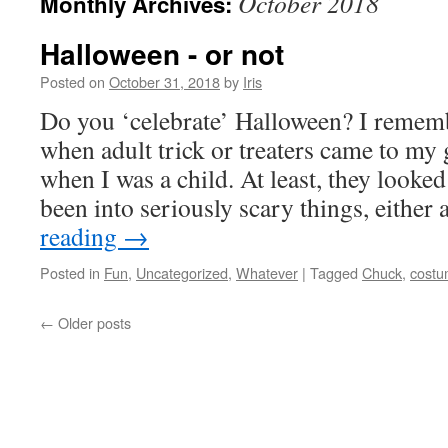
October 2018
Monthly Archives:
Halloween - or not
Posted on
October 31, 2018
by
Iris
Do you ‘celebrate’ Halloween? I rememb
when adult trick or treaters came to my
when I was a child. At least, they looked
been into seriously scary things, either
reading
→
Posted in
Fun
,
Uncategorized
,
Whatever
|
Tagged
Chuck
,
cost
←
Older posts