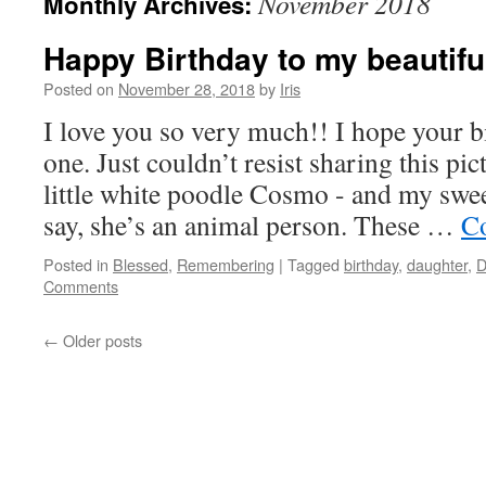
November 2018
Monthly Archives:
Happy Birthday to my beautifu
Posted on
November 28, 2018
by
Iris
I love you so very much!! I hope your bi
one. Just couldn’t resist sharing this pi
little white poodle Cosmo - and my swee
say, she’s an animal person. These …
Co
Posted in
Blessed
,
Remembering
|
Tagged
birthday
,
daughter
,
D
Comments
←
Older posts