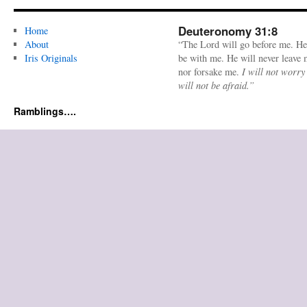
Deuteronomy 31:8
Home
About
“The Lord will go before me. He
Iris Originals
be with me. He will never leave
nor forsake me.
I will not worry
will not be afraid.”
Ramblings….