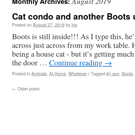
August 2019
Monthly Archives:
Cat condo and another Boots 
Posted on
August 27, 2019
by
Iris
Boots is still inside!!! As I type this, he
across just across from my work table. He
being a house cat - but it’s getting much 
the door …
Continue reading
→
Posted in
Animals
,
At Home
,
Whatever
|
Tagged
#1 son
,
Boots
←
Older posts