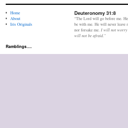
Deuteronomy 31:8
Home
About
“The Lord will go before me. He
Iris Originals
be with me. He will never leave
nor forsake me.
I will not worry
will not be afraid.”
Ramblings….