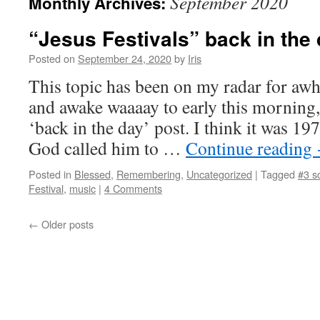
September 2020
Monthly Archives:
“Jesus Festivals” back in the
Posted on
September 24, 2020
by
Iris
This topic has been on my radar for awh
and awake waaaay to early this morning
‘back in the day’ post. I think it was 
God called him to …
Continue reading
Posted in
Blessed
,
Remembering
,
Uncategorized
|
Tagged
#3 s
Festival
,
music
|
4 Comments
←
Older posts