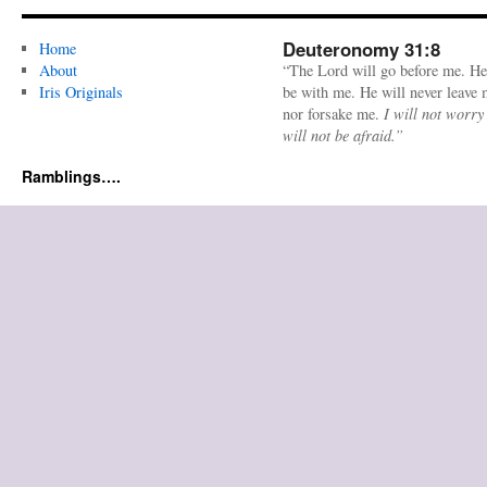
Deuteronomy 31:8
Home
About
“The Lord will go before me. He
Iris Originals
be with me. He will never leave
nor forsake me.
I will not worry
will not be afraid.”
Ramblings….