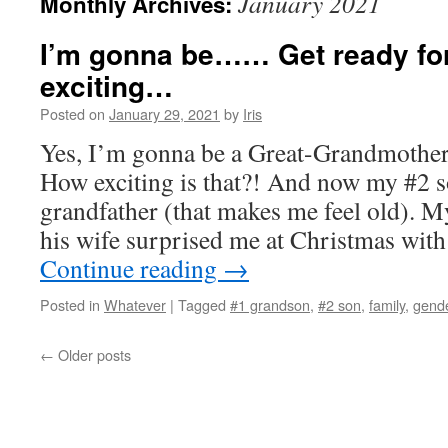
January 2021
Monthly Archives:
I’m gonna be…… Get ready for 
exciting…
Posted on
January 29, 2021
by
Iris
Yes, I’m gonna be a Great-Grandmoth
How exciting is that?! And now my #2 s
grandfather (that makes me feel old). 
his wife surprised me at Christmas with
Continue reading
→
Posted in
Whatever
|
Tagged
#1 grandson
,
#2 son
,
family
,
gende
←
Older posts