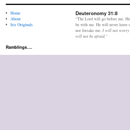
Deuteronomy 31:8
Home
About
“The Lord will go before me. He
Iris Originals
be with me. He will never leave
nor forsake me.
I will not worry
will not be afraid.”
Ramblings….