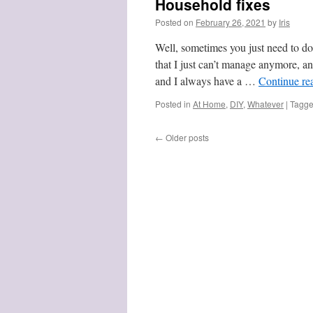
Household fixes
Posted on
February 26, 2021
by
Iris
Well, sometimes you just need to do
that I just can’t manage anymore, an
and I always have a …
Continue re
Posted in
At Home
,
DIY
,
Whatever
|
Tagg
←
Older posts