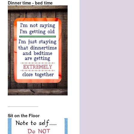
Dinner time - bed time
_________________
Sit on the Floor