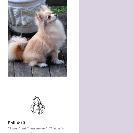
Phil 4:13
“I can do all things through Christ who