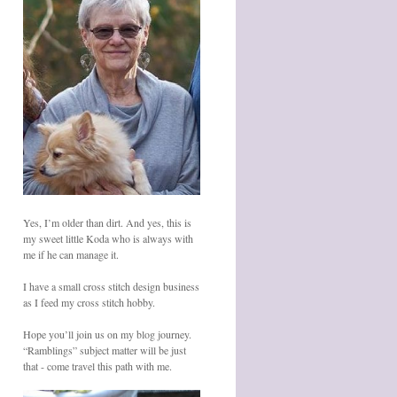
Yes, I’m older than dirt. And yes, this is
my sweet little Koda who is always with
me if he can manage it.
I have a small cross stitch design business
as I feed my cross stitch hobby.
Hope you’ll join us on my blog journey.
“Ramblings” subject matter will be just
that - come travel this path with me.