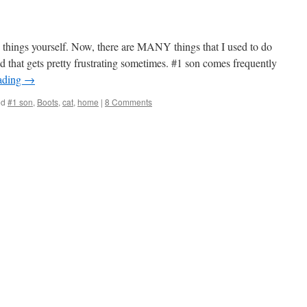
 things yourself. Now, there are MANY things that I used to do
d that gets pretty frustrating sometimes. #1 son comes frequently
ading
→
ed
#1 son
,
Boots
,
cat
,
home
|
8 Comments