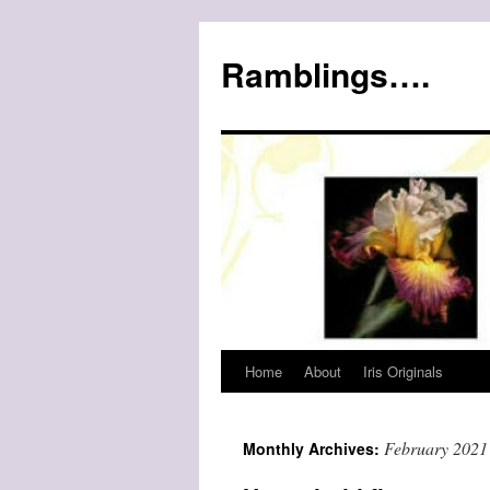
Ramblings….
Home
About
Iris Originals
Skip
to
February 2021
Monthly Archives:
content