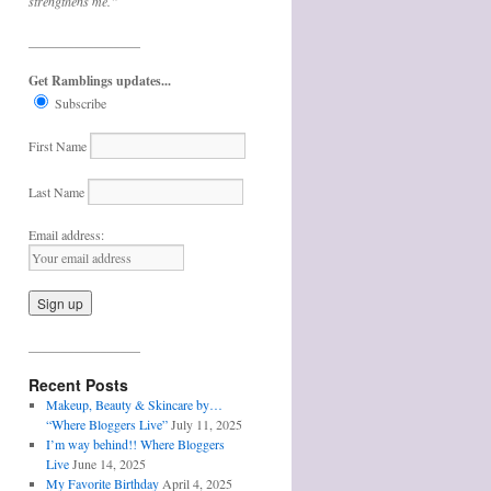
strengthens me.”
_________________
Get Ramblings updates...
Subscribe
First Name
Last Name
Email address:
_________________
Recent Posts
Makeup, Beauty & Skincare by…
“Where Bloggers Live”
July 11, 2025
I’m way behind!! Where Bloggers
Live
June 14, 2025
My Favorite Birthday
April 4, 2025