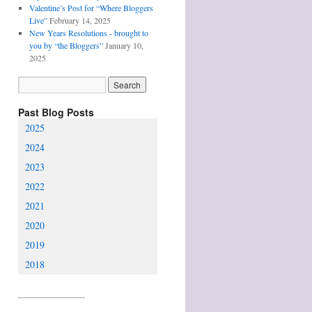
Valentine’s Post for “Where Bloggers
Live”
February 14, 2025
New Years Resolutions - brought to
you by “the Bloggers”
January 10,
2025
Past Blog Posts
2025
2024
2023
2022
2021
2020
2019
2018
________________