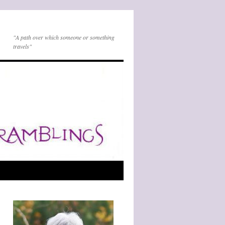
"A path over which someone or something
travels"