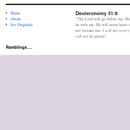
Deuteronomy 31:8
Home
About
“The Lord will go before me. He
Iris Originals
be with me. He will never leave
nor forsake me.
I will not worry
will not be afraid.”
Ramblings….