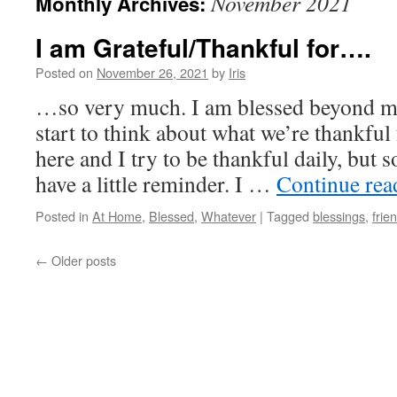
November 2021
Monthly Archives:
I am Grateful/Thankful for….
Posted on
November 26, 2021
by
Iris
…so very much. I am blessed beyond me
start to think about what we’re thankfu
here and I try to be thankful daily, but 
have a little reminder. I …
Continue re
Posted in
At Home
,
Blessed
,
Whatever
|
Tagged
blessings
,
frie
←
Older posts