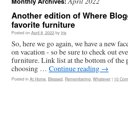
April 2022
Monthly Archives:
Another edition of Where Blog
favorite furniture
Posted on
April 8, 2022
by
Iris
So, here we go again, we have a new fac
on vacation - so be sure to check out ev
furniture. Link list at the bottom of the p
choosing …
Continue reading
→
Posted in
At Home
,
Blessed
,
Remembering
,
Whatever
|
10 Com