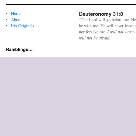
Deuteronomy 31:8
Home
About
“The Lord will go before me. He
Iris Originals
be with me. He will never leave
nor forsake me.
I will not worry
will not be afraid.”
Ramblings….