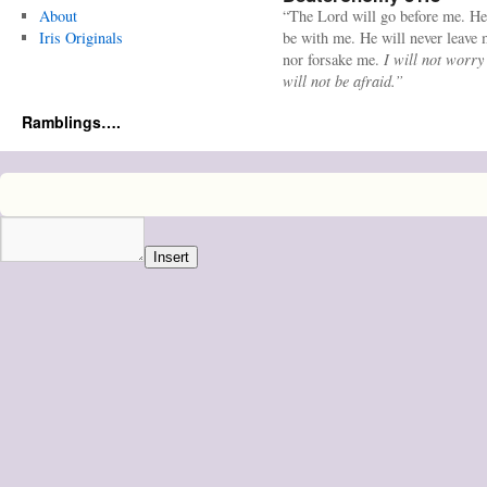
About
“The Lord will go before me. He
Iris Originals
be with me. He will never leave
nor forsake me.
I will not worry
will not be afraid.”
Ramblings….
Insert