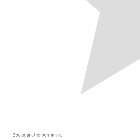
Bookmark the
permalink
.