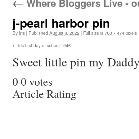
←
Where Bloggers Live - o
j-pearl harbor pin
By
Iris
|
Published
August 8, 2022
|
Full size is
700 × 474
pixels
Iris first day of school.1946
Sweet little pin my Dadd
0
0
votes
Article Rating