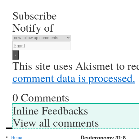
Subscribe
Notify of
This site uses Akismet to r
comment data is processed.
0
Comments
Inline Feedbacks
View all comments
Deuteronomy 31:8
Home