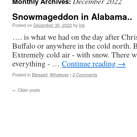
December 2022
Monthly Archives:
Snowmageddon in Alabama..
Posted on
December 30, 2022
by
Iris
…. is what we had on the day after Chri
Buffalo or anywhere in the cold north. B
Extremely cold air - with snow. There 
everything - …
Continue reading
→
Posted in
Blessed
,
Whatever
|
2 Comments
←
Older posts