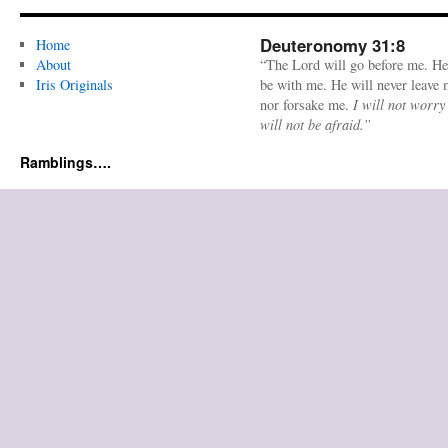
Deuteronomy 31:8
Home
About
“The Lord will go before me. He
Iris Originals
be with me. He will never leave
nor forsake me.
I will not worry
will not be afraid.”
Ramblings….