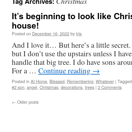
Christmas
Tag Archives:
It’s beginning to look like Ch
house!
Posted on
December 16, 2022
by
Iris
And I love it… But here’s a little secre
but I don’t use the upstairs unless I have
handle that big tree. I do have sons ar
For a …
Continue reading
→
Posted in
At Home
,
Blessed
,
Remembering
,
Whatever
|
Tagged
#2 son
,
angel
,
Christmas
,
decorations
,
trees
|
2 Comments
←
Older posts