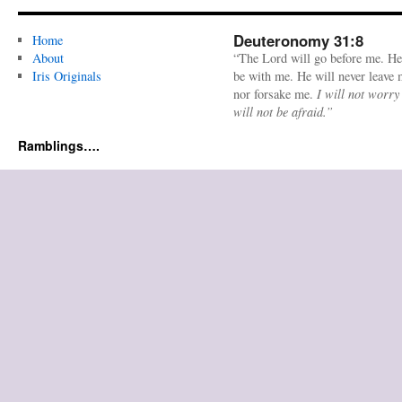
Deuteronomy 31:8
Home
About
“The Lord will go before me. He
Iris Originals
be with me. He will never leave
nor forsake me.
I will not worry
will not be afraid.”
Ramblings….