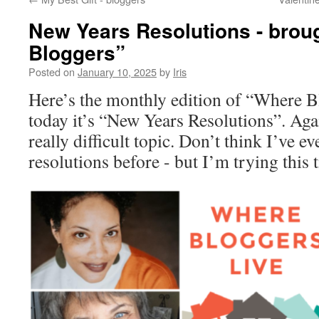
New Years Resolutions - broug
Bloggers”
Posted on
January 10, 2025
by
Iris
Here’s the monthly edition of “Where B
today it’s “New Years Resolutions”. Agai
really difficult topic. Don’t think I’ve 
resolutions before - but I’m trying this 