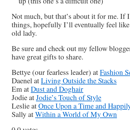
up (this one’s a difficult one)
Not much, but that’s about it for me. If 
things, hopefully I’ll eventually feel lik
old lady.
Be sure and check out my fellow blogger
have great gifts to share.
Bettye (our fearless leader) at
Fashion S
Daenel at
Living Outside the Stacks
Em at
Dust and Doghair
Jodie at
Jodie’s Touch of Style
Leslie at
Once Upon a Time and Happily
Sally at
Within a World of My Own
0
0
votes