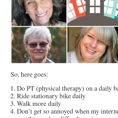
So, here goes:
Do PT (physical therapy) on a daily ba
Ride stationary bike daily
Walk more daily
Don’t get so annoyed when my intern