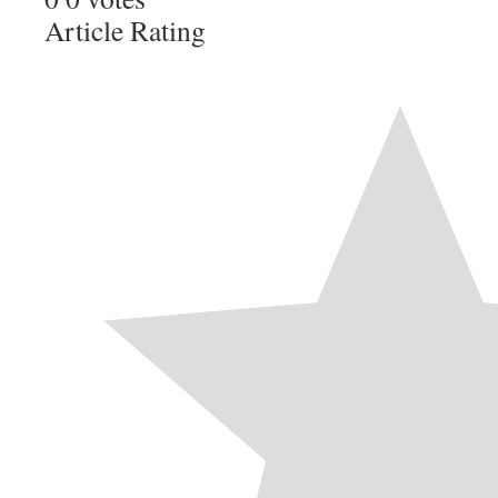
Article Rating