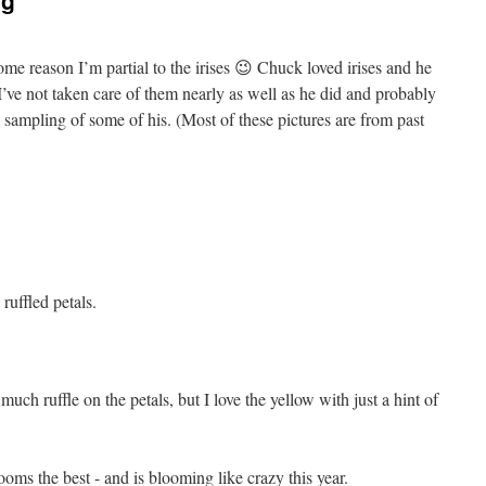
ng
some reason I’m partial to the irises 😉 Chuck loved irises and he
’ve not taken care of them nearly as well as he did and probably
 a sampling of some of his. (Most of these pictures are from past
ruffled petals.
uch ruffle on the petals, but I love the yellow with just a hint of
ooms the best - and is blooming like crazy this year.