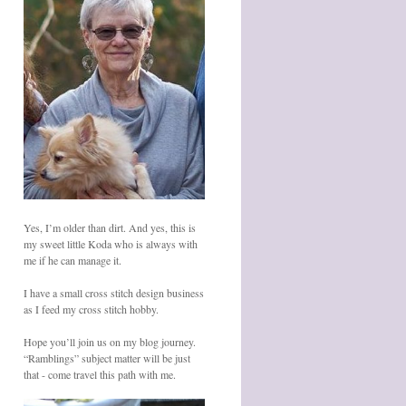
Yes, I’m older than dirt. And yes, this is
my sweet little Koda who is always with
me if he can manage it.
I have a small cross stitch design business
as I feed my cross stitch hobby.
Hope you’ll join us on my blog journey.
“Ramblings” subject matter will be just
that - come travel this path with me.