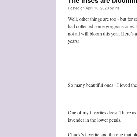
The irises are bloomi
Posted on
April 16, 2020
by
Iris
Well, other things are too - but for 
had collected some gorgeous ones. I
not all will bloom this year. Here’s
years)
So many beautiful ones - I loved the 
One of my favorites doesn’t have as m
lavender in the lower petals.
Chuck’s favorite and the one that bl