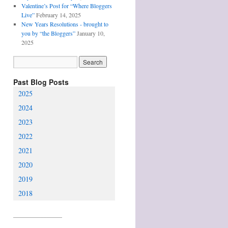
Valentine’s Post for “Where Bloggers
Live”
February 14, 2025
New Years Resolutions - brought to
you by “the Bloggers”
January 10,
2025
Past Blog Posts
2025
2024
2023
2022
2021
2020
2019
2018
________________