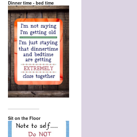
Dinner time - bed time
_________________
Sit on the Floor