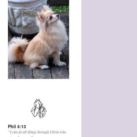
Phil 4:13
“I can do all things through Christ who