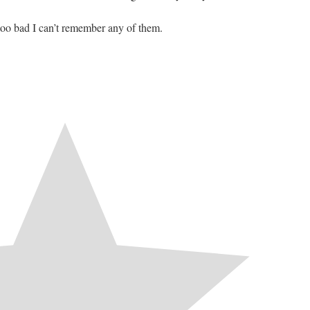
too bad I can’t remember any of them.