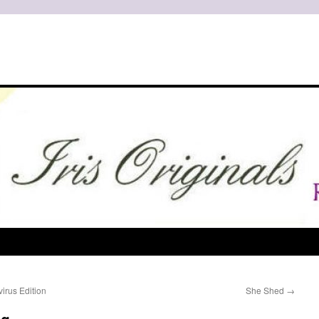
irus Edition
She Shed
→