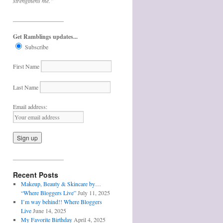
strengthens me.”
_________________
Get Ramblings updates...
Subscribe
First Name
Last Name
Email address:
_________________
Recent Posts
Makeup, Beauty & Skincare by…
“Where Bloggers Live”
July 11, 2025
I’m way behind!! Where Bloggers
Live
June 14, 2025
My Favorite Birthday
April 4, 2025