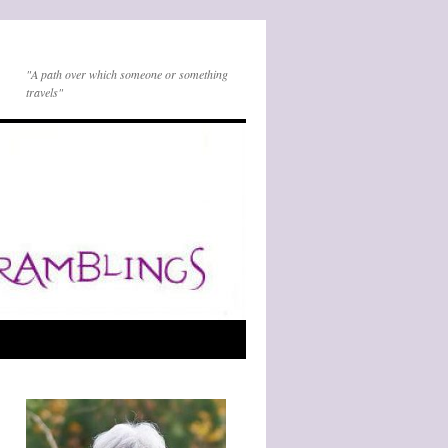
"A path over which someone or something
travels"