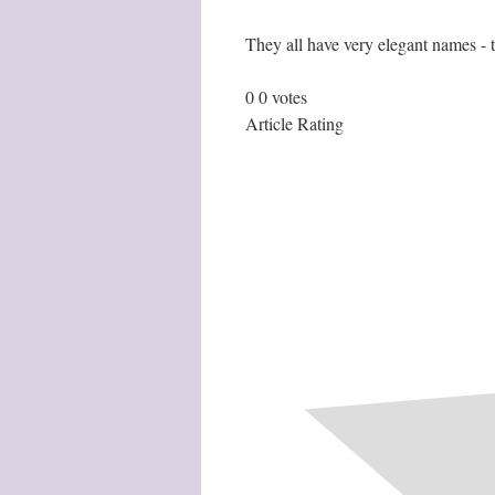
They all have very elegant names - 
0
0
votes
Article Rating