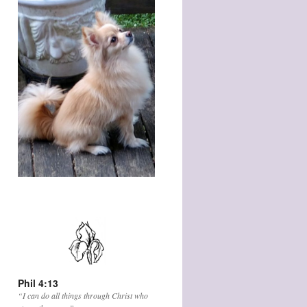
Phil 4:13
“I can do all things through Christ who