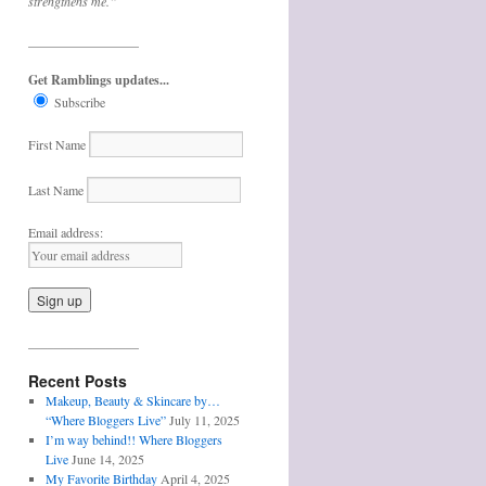
strengthens me.”
_________________
Get Ramblings updates...
Subscribe
First Name
Last Name
Email address:
_________________
Recent Posts
Makeup, Beauty & Skincare by…
“Where Bloggers Live”
July 11, 2025
I’m way behind!! Where Bloggers
Live
June 14, 2025
My Favorite Birthday
April 4, 2025