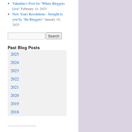
Valentine’s Post for “Where Bloggers
Live”
February 14, 2025
New Years Resolutions - brought to
you by “the Bloggers”
January 10,
2025
Past Blog Posts
2025
2024
2023
2022
2021
2020
2019
2018
________________