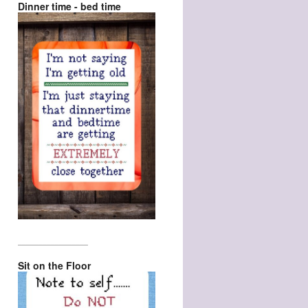
Dinner time - bed time
_________________
Sit on the Floor