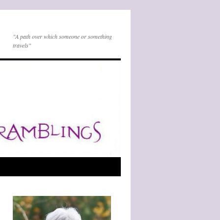
"A path over which someone or something
travels"