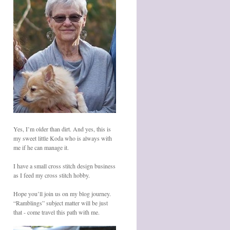
Yes, I’m older than dirt. And yes, this is
my sweet little Koda who is always with
me if he can manage it.
I have a small cross stitch design business
as I feed my cross stitch hobby.
Hope you’ll join us on my blog journey.
“Ramblings” subject matter will be just
that - come travel this path with me.