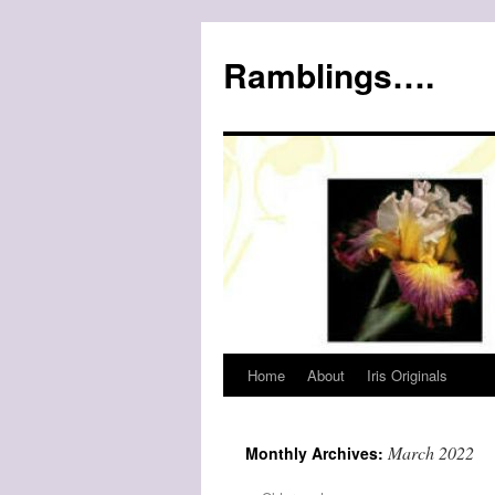
Ramblings….
Home
About
Iris Originals
Skip
to
March 2022
Monthly Archives:
content