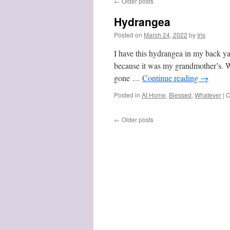
←
Older posts
Hydrangea
Posted on
March 24, 2022
by
Iris
I have this hydrangea in my back yar
because it was my grandmother’s. 
gone …
Continue reading
→
Posted in
At Home
,
Blessed
,
Whatever
|
C
←
Older posts