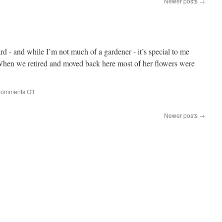
Newer posts
→
d - and while I’m not much of a gardener - it’s special to me
When we retired and moved back here most of her flowers were
on
omments Off
Hydrangea
Newer posts
→