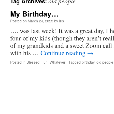
old people
Tag Archives:
My Birthday…
Posted on
March 24, 2023
by
Iris
…. was last week! It was a great day, I 
four of my kids (though they aren’t real
of my grandkids and a sweet Zoom call
with his …
Continue reading
→
Posted in
Blessed
,
Fun
,
Whatever
|
Tagged
birthday
,
old people