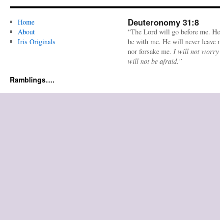
Deuteronomy 31:8
Home
About
“The Lord will go before me. He
Iris Originals
be with me. He will never leave
nor forsake me.
I will not worry
will not be afraid.”
Ramblings….