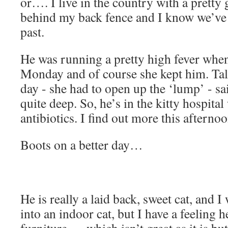
or…. I live in the country with a pretty
behind my back fence and I know we’ve 
past.
He was running a pretty high fever whe
Monday and of course she kept him. Talk
day - she had to open up the ‘lump’ - sa
quite deep. So, he’s in the kitty hospita
antibiotics. I find out more this afternoo
Boots on a better day…
He is really a laid back, sweet cat, and 
into an indoor cat, but I have a feeling