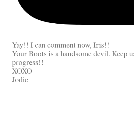
Yay!! I can comment now, Iris!!
Your Boots is a handsome devil. Keep us
progress!!
XOXO
Jodie