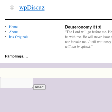
wpDiscuz
Deuteronomy 31:8
Home
About
“The Lord will go before me. He
Iris Originals
be with me. He will never leave
nor forsake me.
I will not worry
will not be afraid.”
Ramblings….
Insert