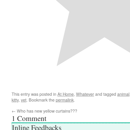
This entry was posted in
At Home
,
Whatever
and tagged
animal
kitty
,
vet
. Bookmark the
permalink
.
←
Who has new yellow curtains???
1
Comment
Inline Feedbacks