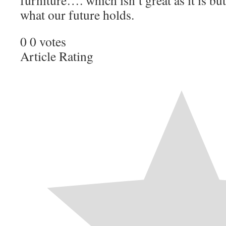
furniture…. which isn’t great as it is b
what our future holds.
0
0
votes
Article Rating