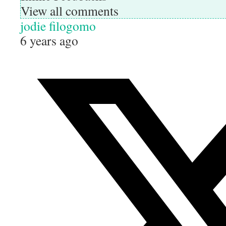
View all comments
jodie filogomo
6 years ago