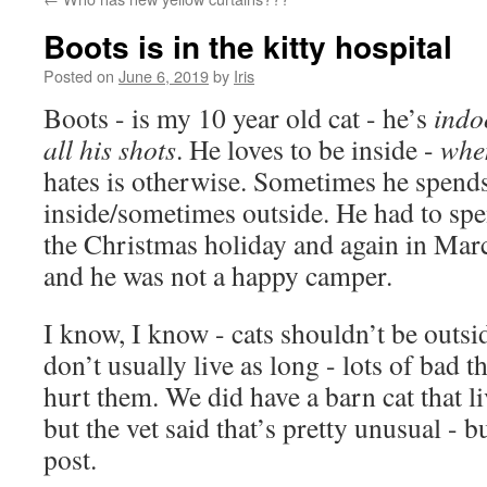
Boots is in the kitty hospital
Posted on
June 6, 2019
by
Iris
Boots - is my 10 year old cat - he’s
indo
all his shots
. He loves to be inside -
whe
hates is otherwise. Sometimes he spends
inside/sometimes outside. He had to spe
the Christmas holiday and again in Marc
and he was not a happy camper.
I know, I know - cats shouldn’t be outs
don’t usually live as long - lots of bad t
hurt them. We did have a barn cat that l
but the vet said that’s pretty unusual - b
post.