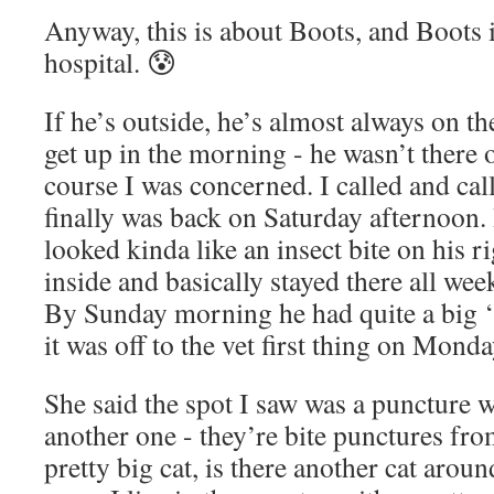
Anyway, this is about Boots, and Boots i
hospital. 😰
If he’s outside, he’s almost always on th
get up in the morning - he wasn’t there 
course I was concerned. I called and cal
finally was back on Saturday afternoon. 
looked kinda like an insect bite on his r
inside and basically stayed there all wee
By Sunday morning he had quite a big ‘
it was off to the vet first thing on Monda
She said the spot I saw was a puncture 
another one - they’re bite punctures from
pretty big cat, is there another cat aro