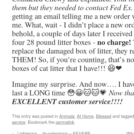
them but they needed to contact Fed Ex.
getting an email telling me a new order
me. What, wait - I didn’t place a new or
behold, a couple of days later I received
no charge!
four 28 pound litter boxes -
replace the damaged box of litter, they
THEM! So, if you’re counting, that’s
boxes of cat litter that I have!!! 😆❤
Imagine my surprise. And now…. I have 
last a LONG time 😳😀🐱🐱💗
Now that
EXCELLENT customer service!!!!
This entry was posted in
Animals
,
At Home
,
Blessed
and tagge
service
. Bookmark the
permalink
.
←
Lightening… thunderstorm ~ SEVERE
Wha