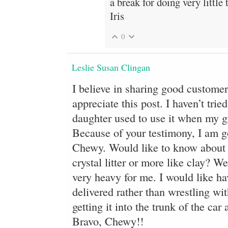
a break for doing very little 
Iris
0
Leslie Susan Clingan
I believe in sharing good customer 
appreciate this post. I haven’t tr
daughter used to use it when my gr
Because of your testimony, I am g
Chewy. Would like to know about thi
crystal litter or more like clay? W
very heavy for me. I would like ha
delivered rather than wrestling with
getting it into the trunk of the car
Bravo, Chewy!!