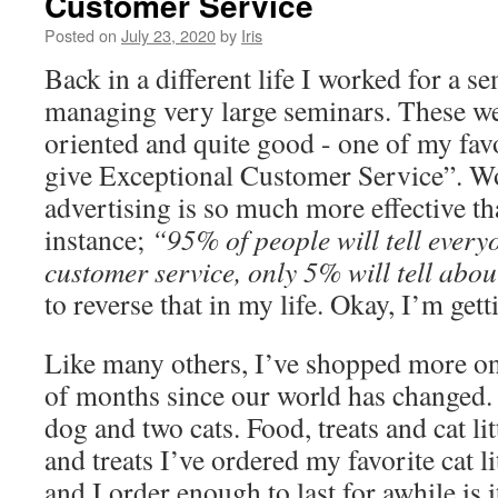
Customer Service
Posted on
July 23, 2020
by
Iris
Back in a different life I worked for a 
managing very large seminars. These we
oriented and quite good - one of my fav
give Exceptional Customer Service”. W
advertising is so much more effective t
instance;
“95% of people will tell ever
customer service, only 5% will tell abo
to reverse that in my life. Okay, I’m ge
Like many others, I’ve shopped more onl
of months since our world has changed
dog and two cats. Food, treats and cat li
and treats I’ve ordered my favorite cat l
and I order enough to last for awhile is