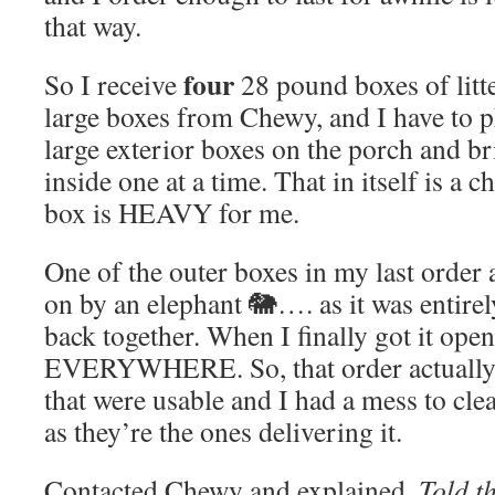
that way.
four
So I receive
28 pound boxes of litte
large boxes from Chewy, and I have to p
large exterior boxes on the porch and bri
inside one at a time. That in itself is a
box is HEAVY for me.
One of the outer boxes in my last order
on by an elephant 🐘…. as it was entire
back together. When I finally got it open 
EVERYWHERE. So, that order actually h
that were usable and I had a mess to cle
as they’re the ones delivering it.
Contacted Chewy and explained.
Told t