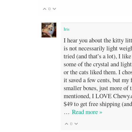
0
Iris
I hear you about the kitty lit
is not necessarily light weigh
tried (and that’s a lot), I like
some of the crystal and ligh
or the cats liked them. I cho
it saved a few cents, but my 
smaller boxes, just more of 
mentioned, I LOVE Chewy.c
$49 to get free shipping (and
…
Read more »
0