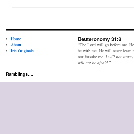
Deuteronomy 31:8
Home
About
“The Lord will go before me. He
Iris Originals
be with me. He will never leave
nor forsake me.
I will not worry
will not be afraid.”
Ramblings….