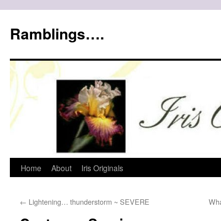
Ramblings….
Skip
Home
About
Iris Originals
to
←
Lightening… thunderstorm ~ SEVERE
Wha
content