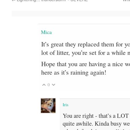
Mica
It’s great they replaced them for y
lot of litter, you’re set for a whil
Hope that you are having a nice we
here as it’s raining again!
0
Iris
You are right - that’s a LOT o
quite awhile. Kinda busy we