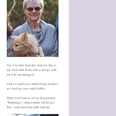
Yes, I’m older than dirt. And yes, this is
my sweet little Koda who is always with
me if he can manage it.
I have a small cross stitch design business
as I feed my cross stitch hobby.
Hope you’ll join us on my blog journey.
“Ramblings” subject matter will be just
that - come travel this path with me.