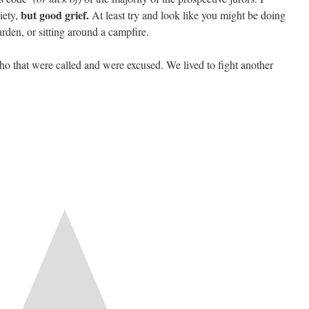
but good grief.
iety,
At least try and look like you might be doing
rden, or sitting around a campfire.
who that were called and were excused. We lived to fight another