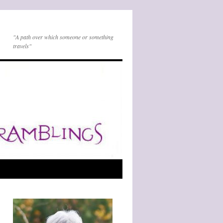
"A path over which someone or something
travels"