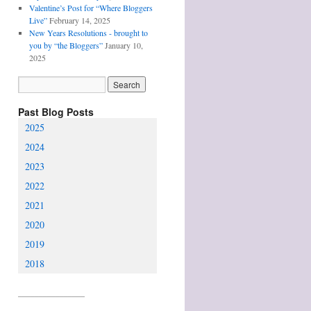
Valentine’s Post for “Where Bloggers
Live”
February 14, 2025
New Years Resolutions - brought to
you by “the Bloggers”
January 10,
2025
Past Blog Posts
2025
2024
2023
2022
2021
2020
2019
2018
________________