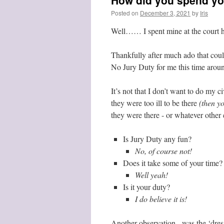
How did you spend y
Posted on
December 3, 2021
by
Iris
Well…… I spent mine at the court h
Thankfully after much ado that cou
No Jury Duty for me this time aroun
It’s not that I don’t want to do my c
they were too ill to be there
(then yo
they were there - or whatever other 
Is Jury Duty any fun?
No, of course not!
Does it take some of your time?
Well yeah!
Is it your duty?
I do believe it is!
Another observation - was the ‘dre