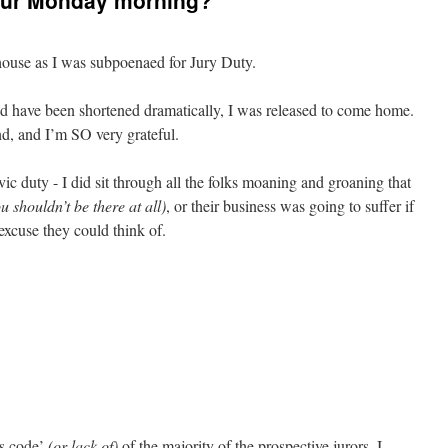
our Monday morning?
ouse as I was subpoenaed for Jury Duty.
ld have been shortened dramatically, I was released to come home.
d, and I’m SO very grateful.
ivic duty - I did sit through all the folks moaning and groaning that
u shouldn’t be there at all)
, or their business was going to suffer if
excuse they could think of.
ss code’
(or lack of)
of the majority of the prospective jurors. I