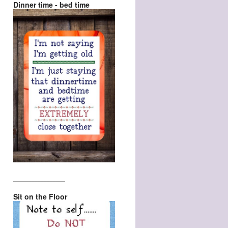
Dinner time - bed time
_________________
Sit on the Floor