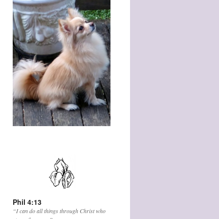
Phil 4:13
“I can do all things through Christ who