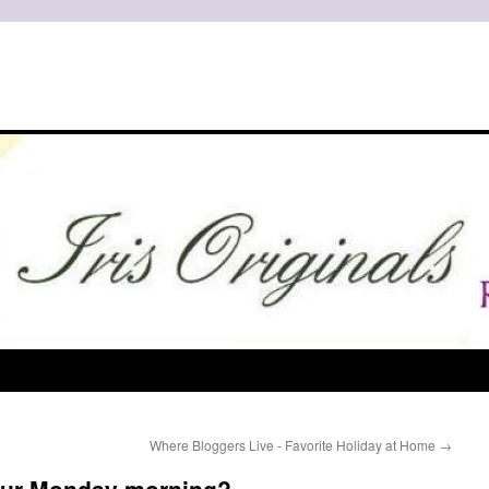
Where Bloggers Live - Favorite Holiday at Home
→