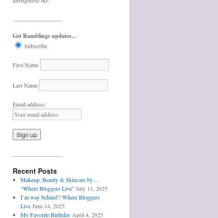
strengthens me.”
_________________
Get Ramblings updates...
Subscribe
First Name
Last Name
Email address:
_________________
Recent Posts
Makeup, Beauty & Skincare by…
“Where Bloggers Live”
July 11, 2025
I’m way behind!! Where Bloggers
Live
June 14, 2025
My Favorite Birthday
April 4, 2025