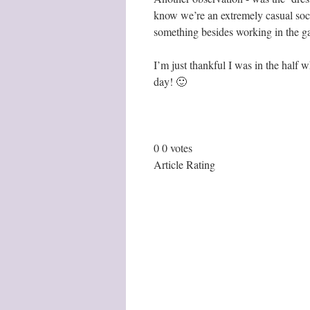
know we’re an extremely casual soc
something besides working in the ga
I’m just thankful I was in the half 
day! 🙂
0
0
votes
Article Rating