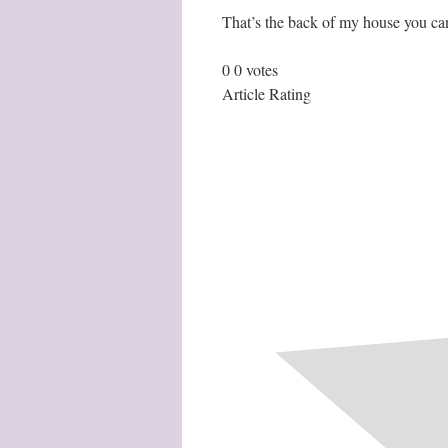
That’s the back of my house you can
0
0
votes
Article Rating