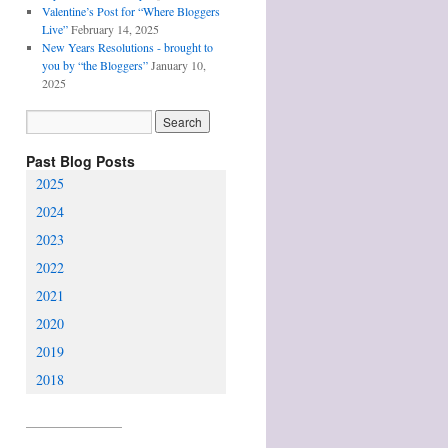
Valentine’s Post for “Where Bloggers
Live”
February 14, 2025
New Years Resolutions - brought to
you by “the Bloggers”
January 10,
2025
Past Blog Posts
2025
2024
2023
2022
2021
2020
2019
2018
________________