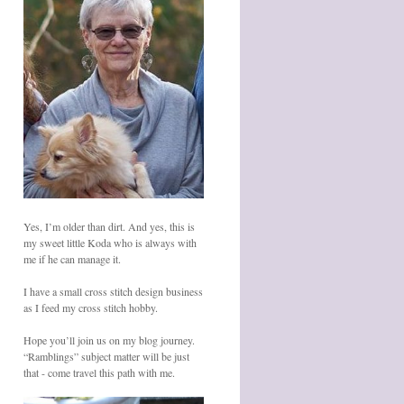
Yes, I’m older than dirt. And yes, this is
my sweet little Koda who is always with
me if he can manage it.
I have a small cross stitch design business
as I feed my cross stitch hobby.
Hope you’ll join us on my blog journey.
“Ramblings” subject matter will be just
that - come travel this path with me.