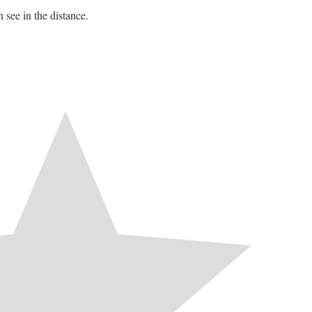
 see in the distance.