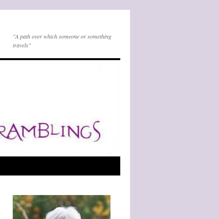
"A path over which someone or something
travels"