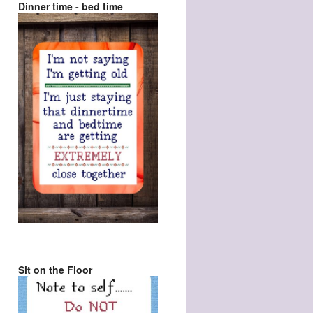
Dinner time - bed time
_________________
Sit on the Floor