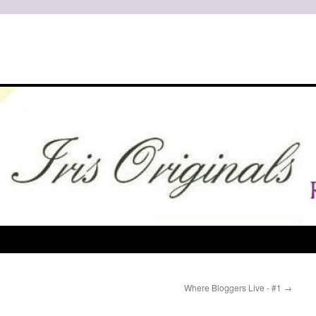
Where Bloggers Live - #1
→