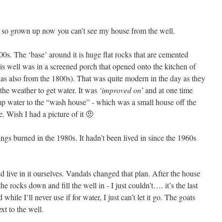
s so grown up now you can’t see my house from the well.
0s. The ‘base’ around it is huge flat rocks that are cemented
s well was in a screened porch that opened onto the kitchen of
 also from the 1800s). That was quite modern in the day as they
 the weather to get water. It was
‘improved on’
and at one time
p water to the “wash house” - which was a small house off the
 Wish I had a picture of it 🤨
ngs burned in the 1980s. It hadn’t been lived in since the 1960s
 live in it ourselves. Vandals changed that plan. After the house
rocks down and fill the well in - I just couldn’t…. it’s the last
while I’ll never use if for water, I just can’t let it go. The goats
xt to the well.