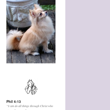
Phil 4:13
“I can do all things through Christ who