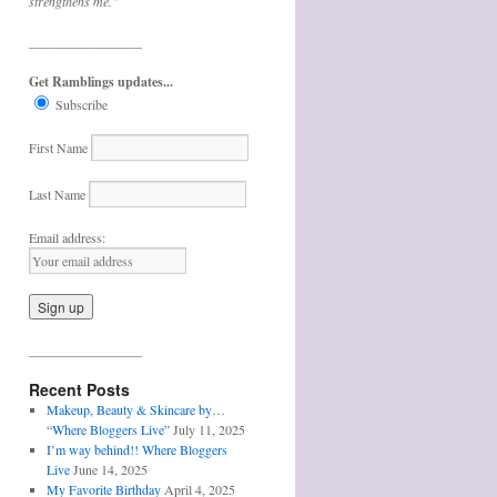
strengthens me.”
_________________
Get Ramblings updates...
Subscribe
First Name
Last Name
Email address:
_________________
Recent Posts
Makeup, Beauty & Skincare by…
“Where Bloggers Live”
July 11, 2025
I’m way behind!! Where Bloggers
Live
June 14, 2025
My Favorite Birthday
April 4, 2025