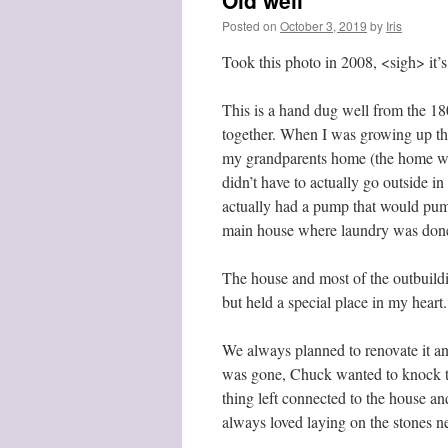
Old well
Posted on
October 3, 2019
by
Iris
Took this photo in 2008, <sigh> it’
This is a hand dug well from the 180
together. When I was growing up thi
my grandparents home (the home was
didn’t have to actually go outside in
actually had a pump that would pum
main house where laundry was done.
The house and most of the outbuildi
but held a special place in my heart.
We always planned to renovate it and
was gone, Chuck wanted to knock the 
thing left connected to the house and 
always loved laying on the stones ne