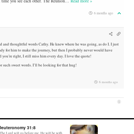
xt time you see each other. The Reunion
…
Read more »
6 months ago
 and thoughtful words Cathy. He knew where he was going, as do I. I just
ady for him to make the journey, but then I probably never would have
 you’re right, I still miss him every day. I love the quote!
r such sweet words. I’ll be looking for that hug!
6 months ago
Deuteronomy 31:8
The Lord will go before me. He will be with