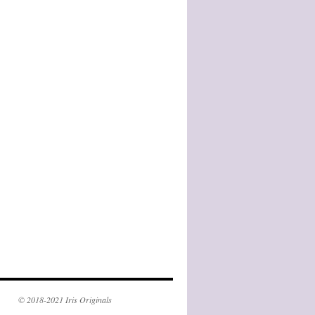
© 2018-2021 Iris Originals