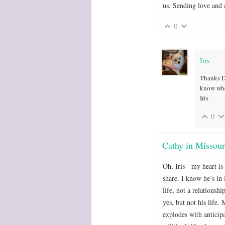
us. Sending love and 
0
Iris
Thanks De
know wher
Iris
0
Cathy in Missour
Oh, Iris - my heart is
share. I know he’s in 
life, not a relationsh
yes, but not his life
explodes with anticip