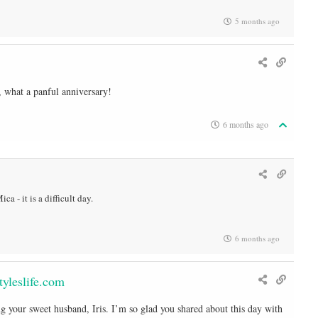
5 months ago
, what a panful anniversary!
6 months ago
ca - it is a difficult day.
6 months ago
yleslife.com
g your sweet husband, Iris. I’m so glad you shared about this day with