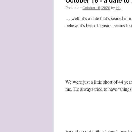
October 16 - a date t
Posted on
October 16, 2020
by
Iris
… well, it’s a date that’s seared in
believe it’s been 15 years, seems lik
We were just a little short of 44 y
me. He always tried to have “things”
He did go out with a ‘bang’ - well, 