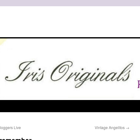
loggers Live
Vintage Angelitos
→