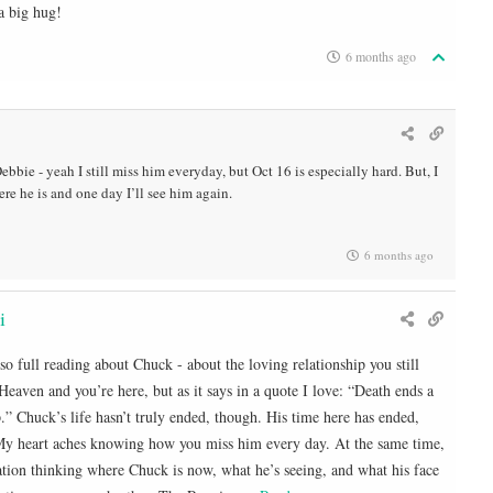
a big hug!
6 months ago
bbie - yeah I still miss him everyday, but Oct 16 is especially hard. But, I
e he is and one day I’ll see him again.
6 months ago
i
 so full reading about Chuck - about the loving relationship you still
Heaven and you’re here, but as it says in a quote I love: “Death ends a
ip.” Chuck’s life hasn’t truly ended, though. His time here has ended,
. My heart aches knowing how you miss him every day. At the same time,
ation thinking where Chuck is now, what he’s seeing, and what his face