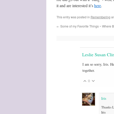
it and are interested it’s
here
.
This entry was posted in
Remembering
an
←
Some of my Favorite Things ~ Where B
Leslie Susan Cli
I am so sorry, Iris. 
together.
0
Iris
Thanks Le
Iris