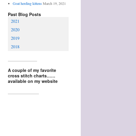
Goat herding kittens
March 19, 2021
Past Blog Posts
2021
2020
2019
2018
________________
A couple of my favorite
cross stitch charts……
available on my website
_________________