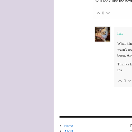
will look like the ne
0
Iris
What kind
wasn’t re
been. And
Thanks fo
Iris
0
Home
About
“