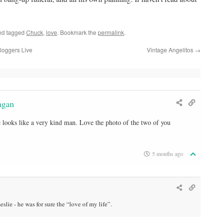
d tagged
Chuck
,
love
. Bookmark the
permalink
.
loggers Live
Vintage Angelitos
→
ngan
He looks like a very kind man. Love the photo of the two of you
5 months ago
slie - he was for sure the “love of my life”.