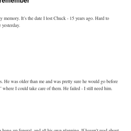
o remember
 my memory. It’s the date I lost Chuck - 15 years ago. Hard to
e yesterday.
ears. He was older than me and was pretty sure he would go before
 where I could take care of them. He failed - I still need him.
a bang-up funeral, and all his own planning. If haven’t read about