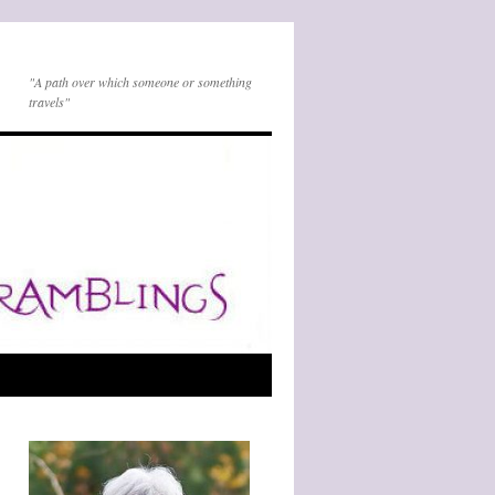
"A path over which someone or something
travels"