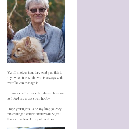
Yes, I’m older than dirt. And yes, this is
my sweet little Koda who is always with
me if he can manage it.
I have a small cross stitch design business
as I feed my cross stitch hobby.
Hope you’ll join us on my blog journey.
“Ramblings” subject matter will be just
that - come travel this path with me.