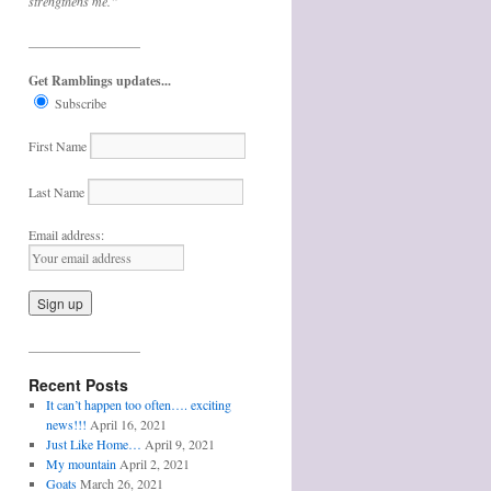
strengthens me.”
_________________
Get Ramblings updates...
Subscribe
First Name
Last Name
Email address:
_________________
Recent Posts
It can’t happen too often…. exciting
news!!!
April 16, 2021
Just Like Home…
April 9, 2021
My mountain
April 2, 2021
Goats
March 26, 2021