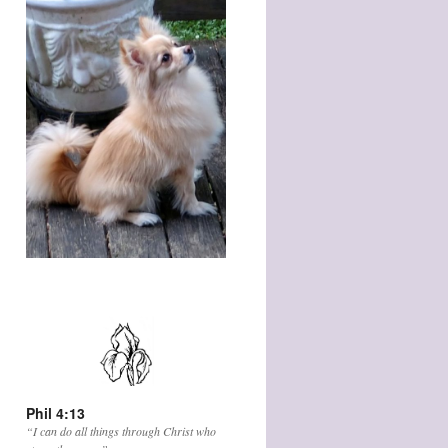
Phil 4:13
“I can do all things through Christ who