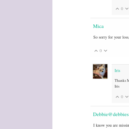
0
Mica
So sorry for your loss
0
Iris
Thanks Mi
Iris
0
Debbie@debbiest
I know you are missin