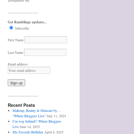
strengthens me.”
_________________
Get Ramblings updates...
Subscribe
First Name
Last Name
Email address:
_________________
Recent Posts
Makeup, Beauty & Skincare by…
“Where Bloggers Live”
July 11, 2025
I’m way behind!! Where Bloggers
Live
June 14, 2025
My Favorite Birthday
April 4, 2025