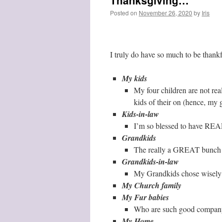
Thanksgiving…
Posted on
November 26, 2020
by
Iris
I truly do have so much to be thankf
My kids
My four children are not rea
kids of their on (hence, my g
Kids-in-law
I’m so blessed to have R
Grandkids
The really a GREAT bunch
Grandkids-in-law
My Grandkids chose wisely
My Church family
My Fur babies
Who are such good compan
My Home