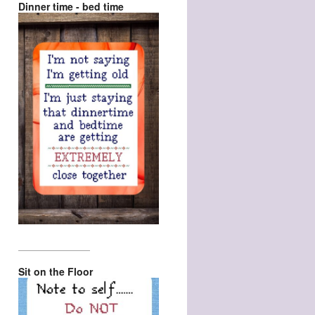
Dinner time - bed time
_________________
Sit on the Floor