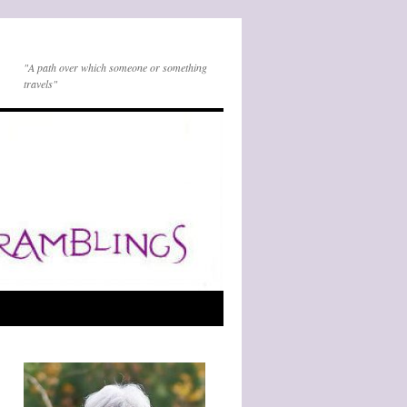
"A path over which someone or something
travels"