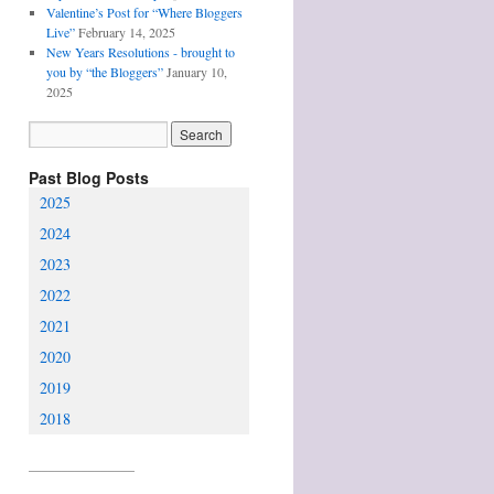
Valentine’s Post for “Where Bloggers
Live”
February 14, 2025
New Years Resolutions - brought to
you by “the Bloggers”
January 10,
2025
Past Blog Posts
2025
2024
2023
2022
2021
2020
2019
2018
________________