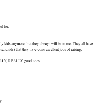
ul for.
lly kids anymore, but they always will be to me. They all have
randkids) that they have done excellent jobs of raising.
EALLY, REALLY good ones
y