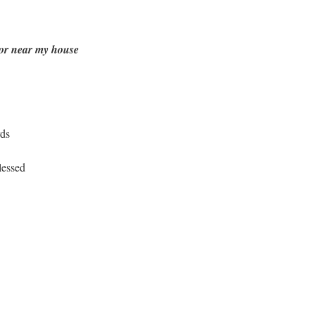
t or near my house
rds
lessed