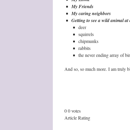
My Friends
My caring neighbors
Getting to see a wild animal a
deer
squirrels
chipmunks
rabbits
the never ending array of bi
And so, so much more. I am truly b
0
0
votes
Article Rating