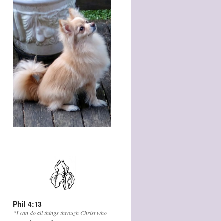
Phil 4:13
“I can do all things through Christ who