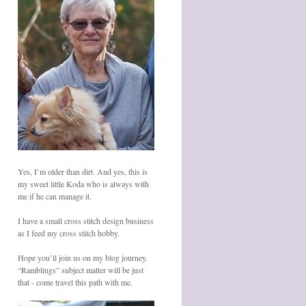
Yes, I’m older than dirt. And yes, this is
my sweet little Koda who is always with
me if he can manage it.
I have a small cross stitch design business
as I feed my cross stitch hobby.
Hope you’ll join us on my blog journey.
“Ramblings” subject matter will be just
that - come travel this path with me.