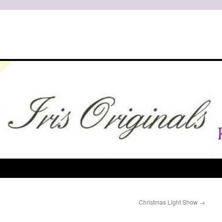
Christmas Light Show
→