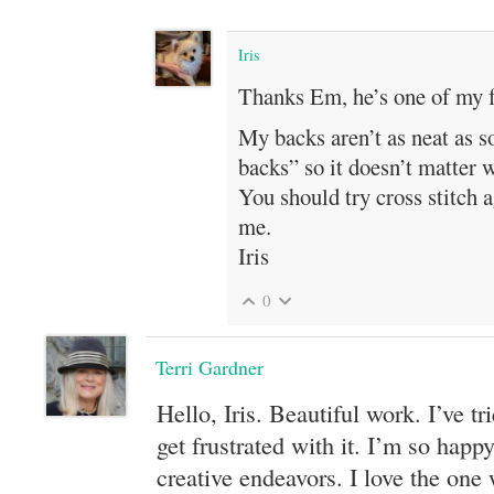
Iris
Thanks Em, he’s one of my f
My backs aren’t as neat as s
backs” so it doesn’t matter 
You should try cross stitch ag
me.
Iris
0
Terri Gardner
Hello, Iris. Beautiful work. I’ve tri
get frustrated with it. I’m so happy
creative endeavors. I love the one