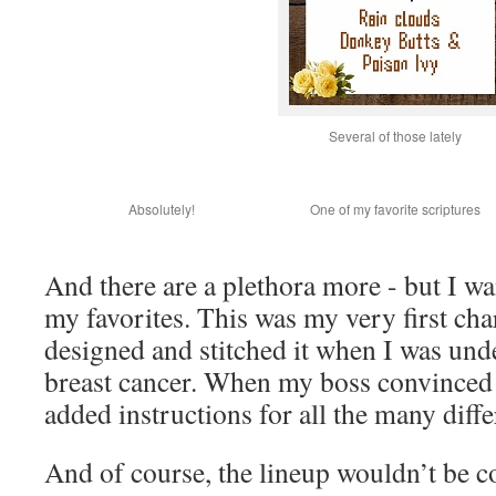
Several of those lately
Absolutely!
One of my favorite scriptures
And there are a plethora more - but I wa
my favorites. This was my very first cha
designed and stitched it when I was un
breast cancer. When my boss convinced 
added instructions for all the many diffe
And of course, the lineup wouldn’t be