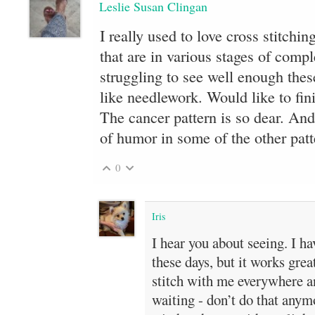
Leslie Susan Clingan
I really used to love cross stitchi
that are in various stages of comp
struggling to see well enough thes
like needlework. Would like to fin
The cancer pattern is so dear. And
of humor in some of the other patt
0
Iris
I hear you about seeing. I h
these days, but it works grea
stitch with me everywhere a
waiting - don’t do that anymo