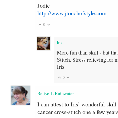
Jodie
http://www.jtouchofstyle.com
0
Iris
More fun than skill - but th
Stitch. Stress relieving for 
Iris
0
Bettye L Rainwater
I can attest to Iris’ wonderful skill
cancer cross-stitch one a few years 