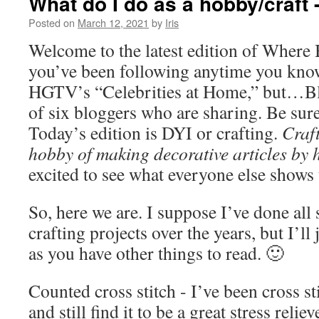
What do I do as a hobby/craft -
Posted on
March 12, 2021
by
Iris
Welcome to the latest edition of Where 
you’ve been following anytime you know 
HGTV’s “Celebrities at Home,” but…Bl
of six bloggers who are sharing. Be sure
Today’s edition is DYI or crafting.
Craft
hobby of making decorative articles by 
excited to see what everyone else shows 
So, here we are. I suppose I’ve done all
crafting projects over the years, but I’ll
as you have other things to read. 🙂
Counted cross stitch - I’ve been cross st
and still find it to be a great stress relie