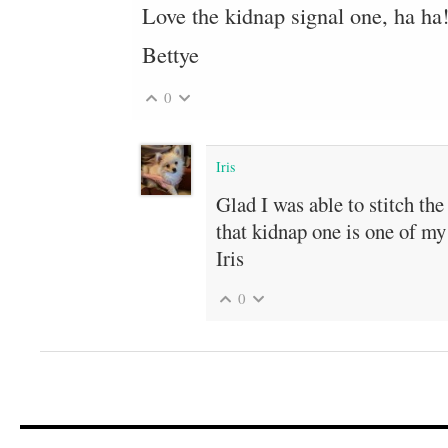
Love the kidnap signal one, ha ha
Bettye
0
Iris
Glad I was able to stitch th
that kidnap one is one of my 
Iris
0