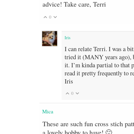
advice! Take care, Terri
0
Iris
I can relate Terri. I was a bi
tried it (MANY years ago), b
it. I’m kinda partial to that 
read it pretty frequently to 
Iris
0
Mica
These are such fun cross stich patt
a lovely hobby to have! 🙂