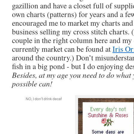
gazillion and have a closet full of suppl
own charts (patterns) for years and a f
encouraged me to market my charts and 
business selling my cross stitch charts. 
couple in the right column here and my 
currently market can be found at
Iris Or
around the country.) Don’t misunderstand
fish in a big pond - but I do enjoying de
Besides, at my age you need to do what 
possible can!
NO, I don’t drink decaf