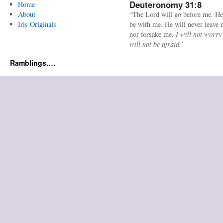
Deuteronomy 31:8
Home
About
“The Lord will go before me. He
Iris Originals
be with me. He will never leave
nor forsake me.
I will not worry
will not be afraid.”
Ramblings….