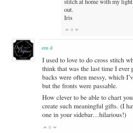
stitch at home with my light
out.
Iris
0
em d
I used to love to do cross stitch w
think that was the last time I eve
backs were often messy, which I’ve
but the fronts were passable.
How clever to be able to chart you
create such meaningful gifts. (I ha
one in your sidebar…hilarious!)
0