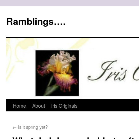
Ramblings….
Skip
Home
About
Iris Originals
to
←
Is it spring yet?
content