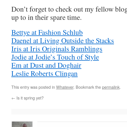
Don’t forget to check out my fellow blo
up to in their spare time.
Bettye at Fashion Schlub
Daenel at Living Outside the Stacks
Iris at Iris Originals Ramblings
Jodie at Jodie’s Touch of Style
Em at Dust and Doghair
Leslie Roberts Clingan
This entry was posted in
Whatever
. Bookmark the
permalink
.
←
Is it spring yet?