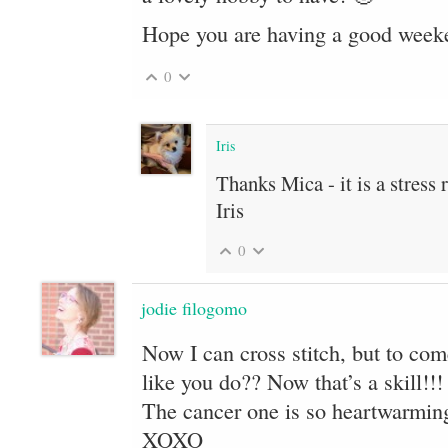
Hope you are having a good week
0
Iris
Thanks Mica - it is a stress 
Iris
0
jodie filogomo
Now I can cross stitch, but to com
like you do?? Now that’s a skill!!!
The cancer one is so heartwarming
XOXO