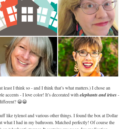
at least I think so - and I think that’s what matters.) I chose an
le accents - I love color! It’s decorated with
elephants and irises
-
different? 😀😀
uff like tylenol and various other things. I found the box at Dollar
ut what I had in my bathroom. Matched perfectly! Of course the