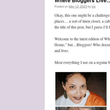
Where Bloggers Live…
Posted on
May 12, 2023
by
Iris
Okay, this one might be a challenge 
places… a sort of linen closet, a c
the title of this post, but I guess I’ll 
Welcome to the latest edition of Wh
Home,” but…Bloggers! Who doesn’t 
and lives.
Most everything I use on a regular b