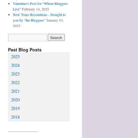
Valentine’s Post for “Where Bloggers
Live”
February 14, 2025
New Years Resolutions - brought to
you by “the Bloggers”
January 10,
2025
Past Blog Posts
2025
2024
2023
2022
2021
2020
2019
2018
________________