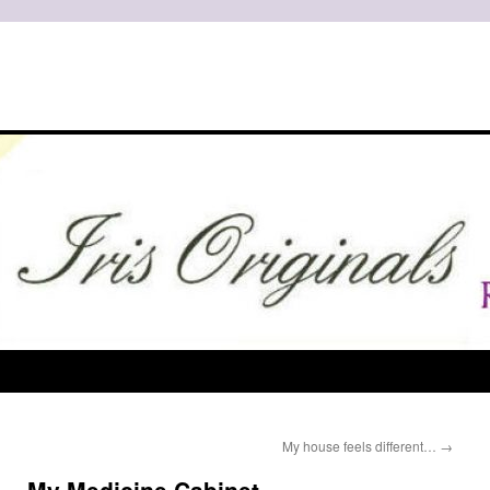
My house feels different…
→