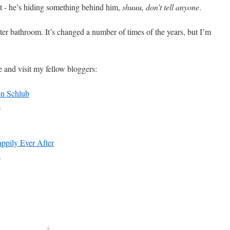
pot - he’s hiding something behind him,
shuuu, don’t tell anyone
.
ter bathroom. It’s changed a number of times of the years, but I’m
e and visit my fellow bloggers:
on Schlub
s
pily Ever After
n