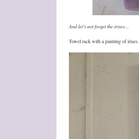
And let’s not forget the irises…
Towel rack with a painting of irises.