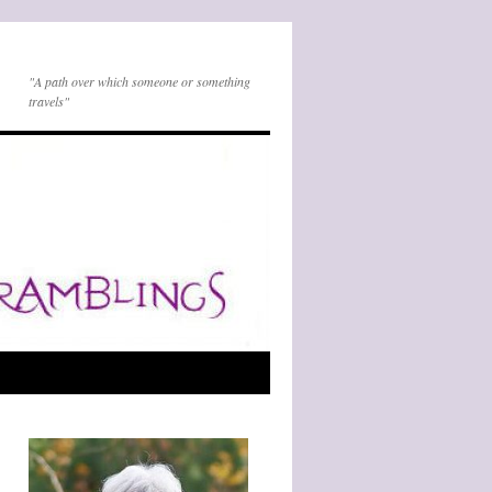
"A path over which someone or something
travels"