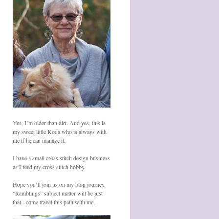
Yes, I’m older than dirt. And yes, this is
my sweet little Koda who is always with
me if he can manage it.
I have a small cross stitch design business
as I feed my cross stitch hobby.
Hope you’ll join us on my blog journey.
“Ramblings” subject matter will be just
that - come travel this path with me.