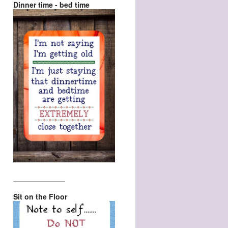
Dinner time - bed time
_________________
Sit on the Floor