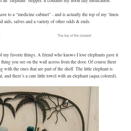
th an ‘elephant’ stopper. It contains my noon day medication.
have to a “medicine cabinet” - and is actually the top of my ‘linen
id aids, salves and a variety of other odds & ends.
t
The top of the closeet
e of my favorie things. A friend who knows I love elephants gave it
irst thing you see on the wall across from the door. Of course there
 with the ones that are part of the shelf. The little elephant is
, and there’s a cute little towel with an elephant (aqua colored).