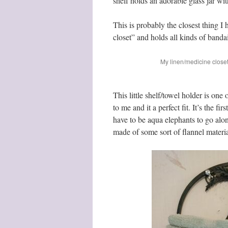
shelf holds an adorable glass jar wi
This is probably the closest thing I 
closet” and holds all kinds of banda
My linen/medicine close
This little shelf/towel holder is on
to me and it a perfect fit. It’s the f
have to be aqua elephants to go along
made of some sort of flannel material