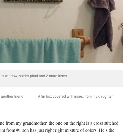
ass window, spider plant and 2 more irises
m another friend,
A tin box covered with irises, from my daughter
 one from my grandmother, the one on the right is a cross stitched
rint from #1 son has just right right mixture of colors. He’s the