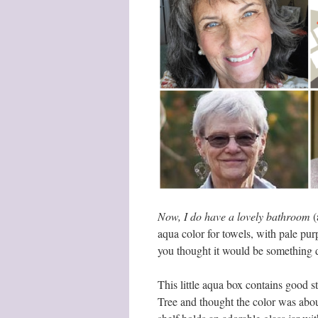
Now, I do have a lovely bathroom
(
aqua color for towels, with pale purp
you thought it would be something 
This little aqua box contains good st
Tree and thought the color was abo