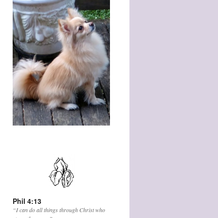
Phil 4:13
“I can do all things through Christ who