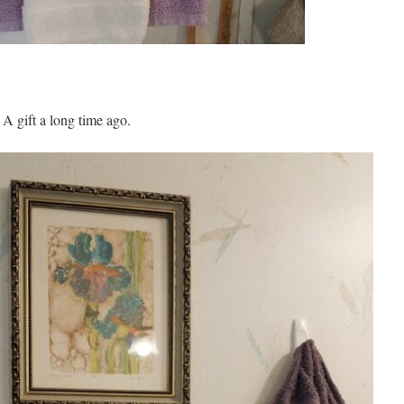
 A gift a long time ago.