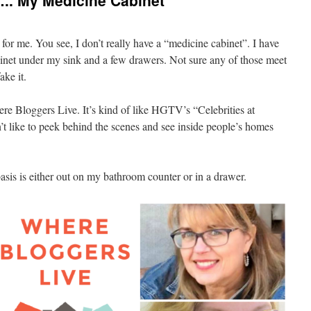
.. My Medicine Cabinet
for me. You see, I don’t really have a “medicine cabinet”. I have
abinet under my sink and a few drawers. Not sure any of those meet
fake it.
ere Bloggers Live. It’s kind of like HGTV’s “Celebrities at
like to peek behind the scenes and see inside people’s homes
asis is either out on my bathroom counter or in a drawer.