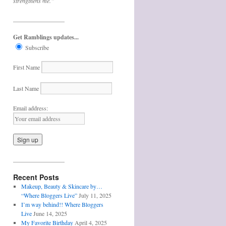
strengthens me.”
_________________
Get Ramblings updates...
Subscribe
First Name
Last Name
Email address:
_________________
Recent Posts
Makeup, Beauty & Skincare by…
“Where Bloggers Live”
July 11, 2025
I’m way behind!! Where Bloggers
Live
June 14, 2025
My Favorite Birthday
April 4, 2025