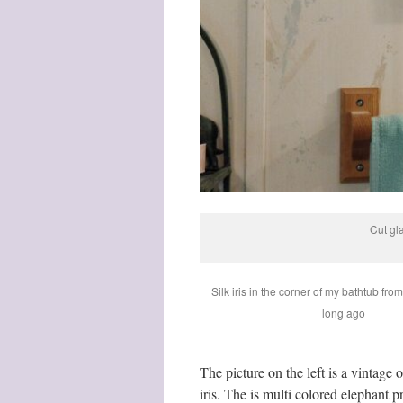
Cut gl
Silk iris in the corner of my bathtub fro
long ago
The picture on the left is a vintage
iris. The is multi colored elephant p