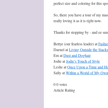
perfect size and coloring for this s
So, there you have a tour of my mas
really loving it as it is right now.
Thanks for stopping by - and ee sur
Bettye (our fearless leader) at
Fashi
Daenel at
Living Outside the Stack
Em at
Dust and Doghair
Jodie at
Jodie’s Touch of Style
Leslie at
Once Upon a Time and Hap
Sally at
Within a World of My Ow
0
0
votes
Article Rating