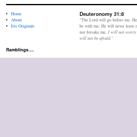
Deuteronomy 31:8
Home
About
“The Lord will go before me. He
Iris Originals
be with me. He will never leave
nor forsake me.
I will not worry
will not be afraid.”
Ramblings….