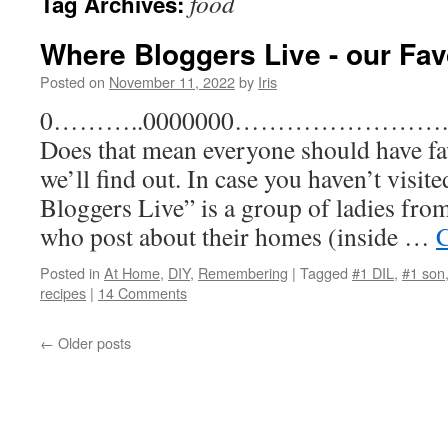
food
Tag Archives:
Where Bloggers Live - our Fav
Posted on
November 11, 2022
by
Iris
0………..0000000……………………..Favor
Does that mean everyone should have fa
we’ll find out. In case you haven’t visi
Bloggers Live” is a group of ladies fro
who post about their homes (inside …
C
Posted in
At Home
,
DIY
,
Remembering
|
Tagged
#1 DIL
,
#1 son
recipes
|
14 Comments
←
Older posts