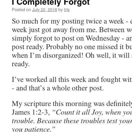
I Completely Forgot
Posted on
July 22, 2018
by
Iris
So much for my posting twice a week - e
week just got away from me. Between wo
simply forgot to post on Wednesday - an
post ready. Probably no one missed it b
when I’m disorganized! Oh well, it will st
ready.
I’ve worked all this week and fought w
- and that’s a whole other post.
My scripture this morning was definitel
James 1:2-3,
“Count it all Joy, when yo
trouble. Because these troubles test your
you patience.”