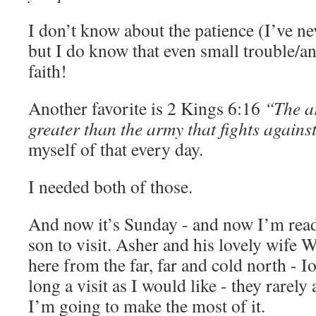
I don’t know about the patience (I’ve ne
but I do know that even small trouble/a
faith!
Another favorite is 2 Kings 6:16
“The ar
greater than the army that fights against
myself of that every day.
I needed both of those.
And now it’s Sunday - and now I’m rea
son to visit. Asher and his lovely wife 
here from the far, far and cold north - I
long a visit as I would like - they rarely a
I’m going to make the most of it.