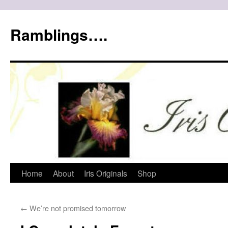
Ramblings….
Skip
Home
About
Iris Originals
Shop
to
←
We’re not promised tomorrow
content