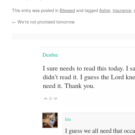
This entry was posted in
Blessed
and tagged
Asher
,
insurance
,
←
We’re not promised tomorrow
Denbie
I sure needs to read this today. I 
didn’t read it. I guess the Lord k
need it. Thank you.
0
Iris
I guess we all need that occa