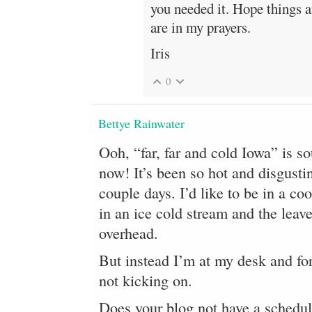
you needed it. Hope things ar
are in my prayers.
Iris
0
Bettye Rainwater
Ooh, “far, far and cold Iowa” is s
now! It’s been so hot and disgusti
couple days. I’d like to be in a coo
in an ice cold stream and the leave
overhead.
But instead I’m at my desk and fo
not kicking on.
Does your blog not have a schedul