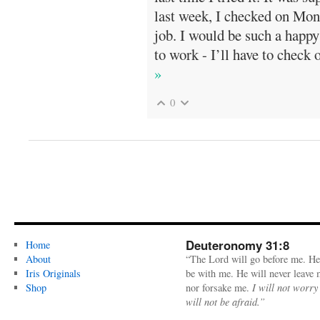
last week, I checked on Mond
job. I would be such a happy
to work - I’ll have to check o
»
0
Deuteronomy 31:8
Home
About
“The Lord will go before me. He
Iris Originals
be with me. He will never leave
Shop
nor forsake me.
I will not worry
will not be afraid.”