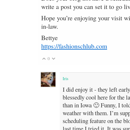
write a post you can set it to go 
Hope you’re enjoying your visit w
in-law.
Bettye
https://fashionschlub.com
0
Iris
I did enjoy it - they left ear
blessedly cool here for the l
than in Iowa 🙂 Funny, I tol
weather with them. I’m supp
scheduling feature on the blo
last time I tried it. It was 