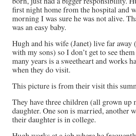
born, just had a bigger responsibility. H
first night home from the hospital and w
morning I was sure he was not alive. T
was an easy baby.
Hugh and his wife (Janet) live far away
with my sons) so I don’t get to see them
many years is a sweetheart and works ha
when they do visit.
This picture is from their visit this sum
They have three children (all grown up 
daughter. One son is married, another wi
their daughter is in college.
Hugh works at a job where he frequently 