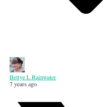
Bettye L Rainwater
7 years ago