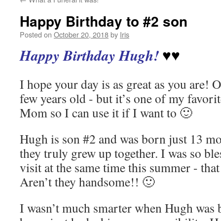
Happy Birthday to #2 son
Posted on
October 20, 2018
by
Iris
Happy Birthday Hugh!
♥♥
I hope your day is as great as you are! Ok
few years old - but it’s one of my favori
Mom so I can use it if I want to 🙂
Hugh is son #2 and was born just 13 mon
they truly grew up together. I was so bl
visit at the same time this summer - tha
Aren’t they handsome!! 🙂
I wasn’t much smarter when Hugh was 