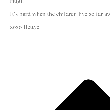
Hugh!
It’s hard when the children live so far a
xoxo Bettye