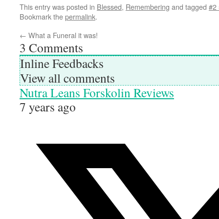
This entry was posted in
Blessed
,
Remembering
and tagged
#2
Bookmark the
permalink
.
←
What a Funeral it was!
3
Comments
Inline Feedbacks
View all comments
Nutra Leans Forskolin Reviews
7 years ago