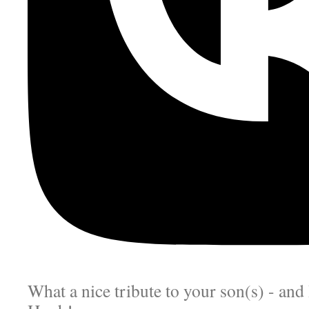
What a nice tribute to your son(s) - an