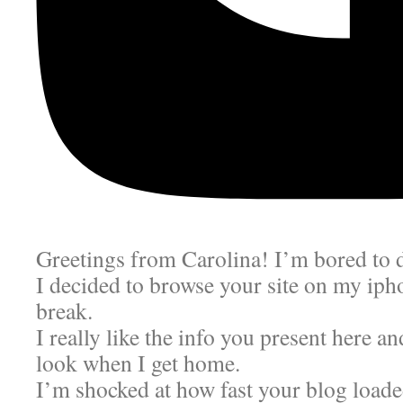
Greetings from Carolina! I’m bored to 
I decided to browse your site on my ip
break.
I really like the info you present here an
look when I get home.
I’m shocked at how fast your blog load