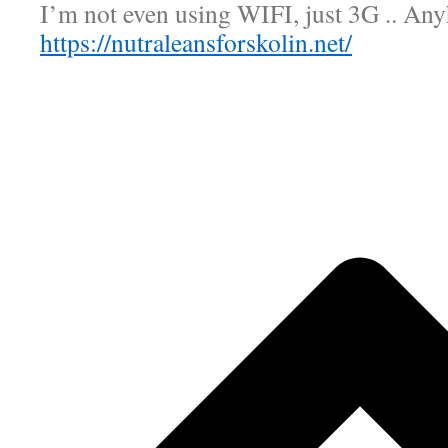
I’m not even using WIFI, just 3G .. An
https://nutraleansforskolin.net/