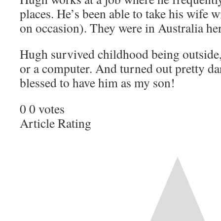
places. He’s been able to take his wife 
on occasion). They were in Australia her
Hugh survived childhood being outside,
or a computer. And turned out pretty d
blessed to have him as my son!
0
0
votes
Article Rating