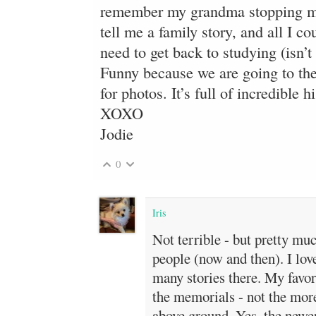
remember my grandma stopping me
tell me a family story, and all I c
need to get back to studying (isn’t 
Funny because we are going to th
for photos. It’s full of incredible h
XOXO
Jodie
0
Iris
Not terrible - but pretty mu
people (now and then). I love
many stories there. My favor
the memorials - not the mor
above ground. Yes, the newer