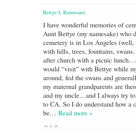
Bettye L Rainwater
I have wonderful memories of ceme
Aunt Bettye (my namesake) who 
cemetery is in Los Angeles (well, 
with hills, trees, fountains, swa
after church with a picnic lunch
would “visit” with Bettye while m
around, fed the swans and general
my maternal grandparents are the
and my uncle…and I always try to 
to CA. So I do understand how a c
be
…
Read more »
0