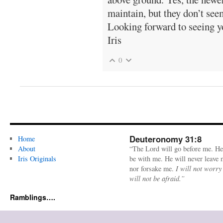
maintain, but they don’t see
Looking forward to seeing y
Iris
0
Deuteronomy 31:8
Home
About
“The Lord will go before me. He
Iris Originals
be with me. He will never leave
nor forsake me.
I will not worry
will not be afraid.”
Ramblings….