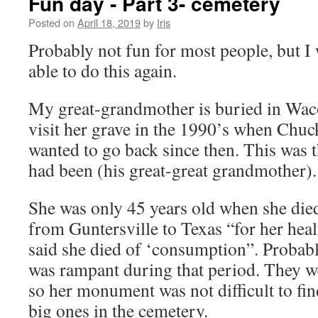
Fun day - Part 3- cemetery
Posted on
April 18, 2019
by
Iris
Probably not fun for most people, but I 
able to do this again.
My great-grandmother is buried in Waco
visit her grave in the 1990’s when Chuc
wanted to go back since then. This was t
had been (his great-great grandmother).
She was only 45 years old when she die
from Guntersville to Texas “for her hea
said she died of ‘consumption”. Probabl
was rampant during that period. They w
so her monument was not difficult to find
big ones in the cemetery.