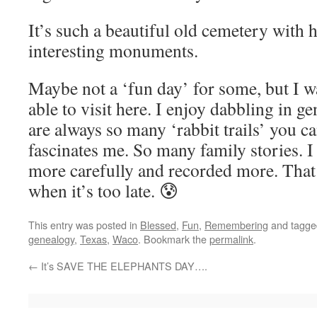
It’s such a beautiful old cemetery with h
interesting monuments.
Maybe not a ‘fun day’ for some, but I wa
able to visit here. I enjoy dabbling in 
are always so many ‘rabbit trails’ you ca
fascinates me. So many family stories. I
more carefully and recorded more. That 
when it’s too late. 😰
This entry was posted in
Blessed
,
Fun
,
Remembering
and tagg
genealogy
,
Texas
,
Waco
. Bookmark the
permalink
.
←
It’s SAVE THE ELEPHANTS DAY….