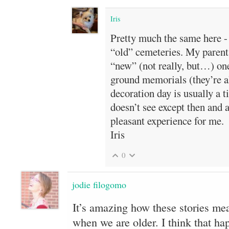
Iris
Pretty much the same here - 
“old” cemeteries. My parents
“new” (not really, but…) one
ground memorials (they’re al
decoration day is usually a t
doesn’t see except then and at
pleasant experience for me.
Iris
0
jodie filogomo
It’s amazing how these stories m
when we are older. I think that hap