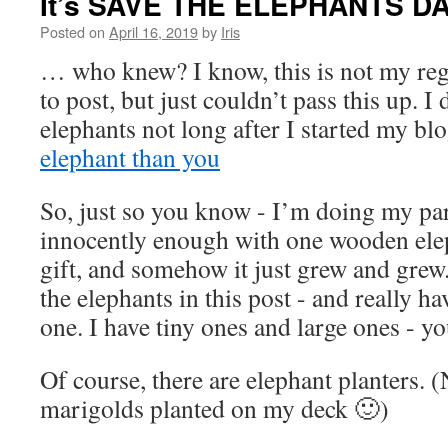
It’s SAVE THE ELEPHANTS D
Posted on
April 16, 2019
by
Iris
… who knew? I know, this is not my reg
to post, but just couldn’t pass this up. I
elephants not long after I started my bl
elephant than you
So, just so you know - I’m doing my par
innocently enough with one wooden elep
gift, and somehow it just grew and grew
the elephants in this post - and really h
one. I have tiny ones and large ones - 
Of course, there are elephant planters. (
marigolds planted on my deck 🙂)