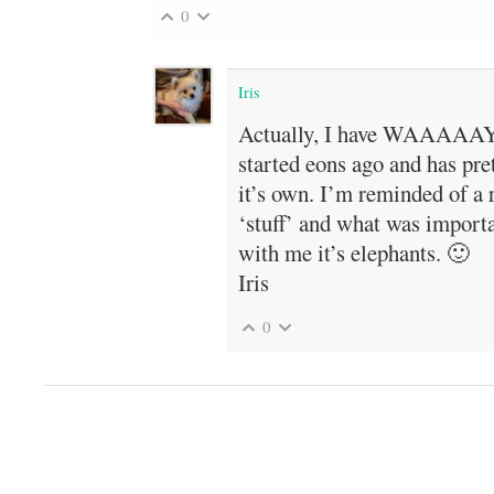
0
Iris
Actually, I have WAAAAAY 
started eons ago and has pre
it’s own. I’m reminded of a 
‘stuff’ and what was import
with me it’s elephants. 🙂
Iris
0