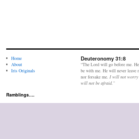
Deuteronomy 31:8
Home
About
“The Lord will go before me. He
Iris Originals
be with me. He will never leave
nor forsake me.
I will not worry
will not be afraid.”
Ramblings….