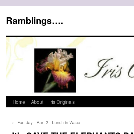
Ramblings….
Skip
Home
About
Iris Originals
to
←
Fun day - Part 2 - Lunch in Waco
content