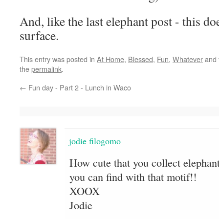
And, like the last elephant post - this do
surface.
This entry was posted in
At Home
,
Blessed
,
Fun
,
Whatever
and 
the
permalink
.
←
Fun day - Part 2 - Lunch in Waco
jodie filogomo
How cute that you collect elephant
you can find with that motif!!
XOOX
Jodie