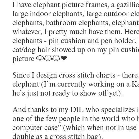
I have elephant picture frames, a gazilli
large indoor elephants, large outdoor el
elephants, bathroom elephants, elepha
whatever, I pretty much have them. Her
elephants - pin cushion and pen holder. D
cat/dog hair showed up on my pin cushion
picture 🐶🐱🐱❤
Since I design cross stitch charts - there
elephant (I’m currently working on a K
he’s just not ready to show off yet).
And thanks to my DIL who specializes in
one of the few people in the world who 
computer case” (which when not in use 
double as a cross stitch bag).