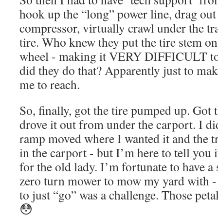
hook up the “long” power line, drag out t
compressor, virtually crawl under the t
tire. Who knew they put the tire stem o
wheel - making it VERY DIFFICULT to 
did they do that? Apparently just to make
me to reach.
So, finally, got the tire pumped up. Got 
drove it out from under the carport. I di
ramp moved where I wanted it and the tr
in the carport - but I’m here to tell you 
for the old lady. I’m fortunate to have a
zero turn mower to mow my yard with - a
to just “go” was a challenge. Those peta
😳