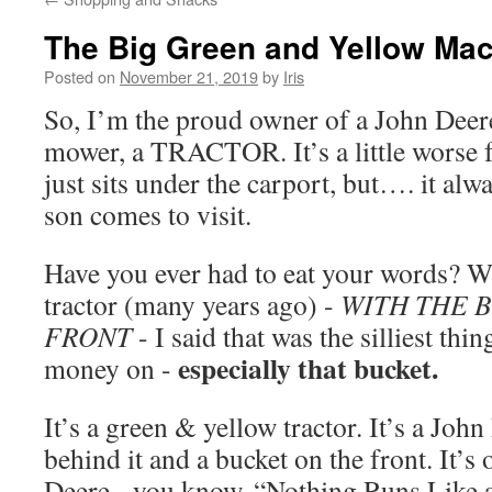
The Big Green and Yellow Ma
Posted on
November 21, 2019
by
Iris
So, I’m the proud owner of a John Deere
mower, a TRACTOR. It’s a little worse 
just sits under the carport, but…. it al
son comes to visit.
Have you ever had to eat your words? 
tractor (many years ago) -
WITH THE 
FRONT
- I said that was the silliest thi
especially that bucket.
money on -
It’s a green & yellow tractor. It’s a Joh
behind it and a bucket on the front. It’s o
Deere - you know, “Nothing Runs Like 