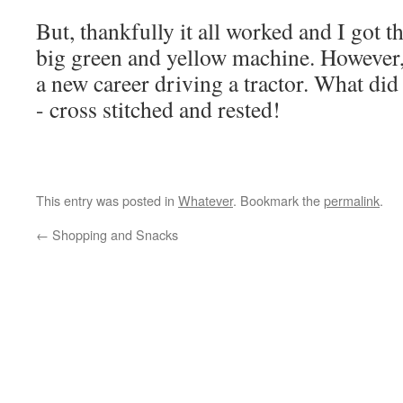
But, thankfully it all worked and I got t
big green and yellow machine. However, I
a new career driving a tractor. What did 
- cross stitched and rested!
This entry was posted in
Whatever
. Bookmark the
permalink
.
←
Shopping and Snacks