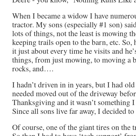
When I became a widow I have numerou
tractor. My sons (especially #1 son) said
lots of things, not the least is mowing the
keeping trails open to the barn, etc. So, h
it just about every time he visits and he’s
things, from just mowing, to moving a b
rocks, and….
I hadn’t driven in in years, but I had old
needed moved out of the driveway befo
Thanksgiving and it wasn’t something I
Since all sons live far away, I decided to 
Of course, one of the giant tires on the tr
So then I had to have ‘tech support’ fro