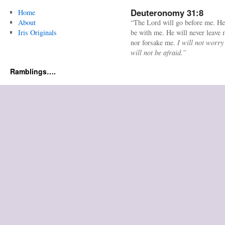
Deuteronomy 31:8
Home
About
“The Lord will go before me. He
Iris Originals
be with me. He will never leave
nor forsake me.
I will not worry
will not be afraid.”
Ramblings….