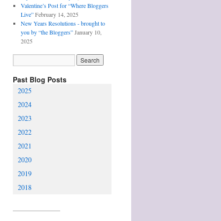
Valentine’s Post for “Where Bloggers
Live”
February 14, 2025
New Years Resolutions - brought to
you by “the Bloggers”
January 10,
2025
Past Blog Posts
2025
2024
2023
2022
2021
2020
2019
2018
________________