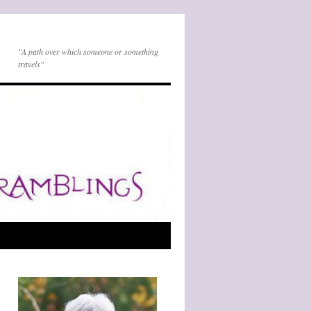
"A path over which someone or something
travels"