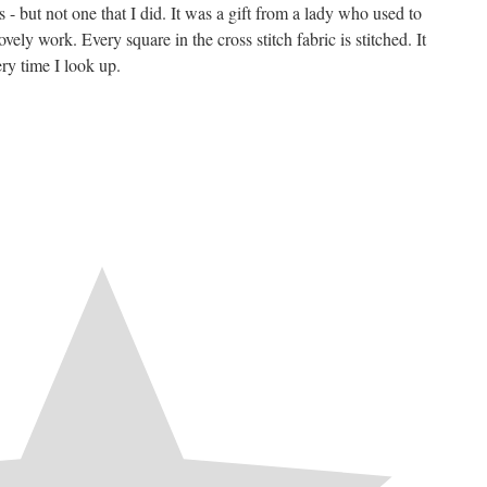
 - but not one that I did. It was a gift from a lady who used to
vely work. Every square in the cross stitch fabric is stitched. It
ry time I look up.