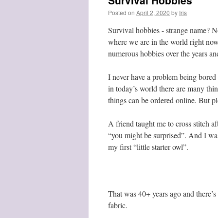
Survival Hobbies
Posted on
April 2, 2020
by
Iris
Survival hobbies - strange name? Not
where we are in the world right now
numerous hobbies over the years and 
I never have a problem being bored -
in today’s world there are many thin
things can be ordered online. But pl
A friend taught me to cross stitch af
“you might be surprised”. And I was.
my first “little starter owl”.
That was 40+ years ago and there’s n
fabric.