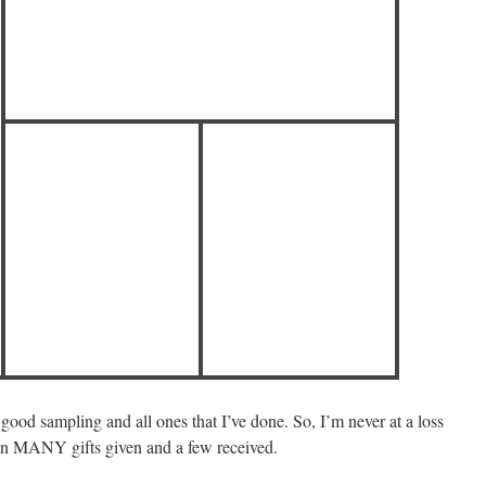
 good sampling and all ones that I’ve done. So, I’m never at a loss
en MANY gifts given and a few received.