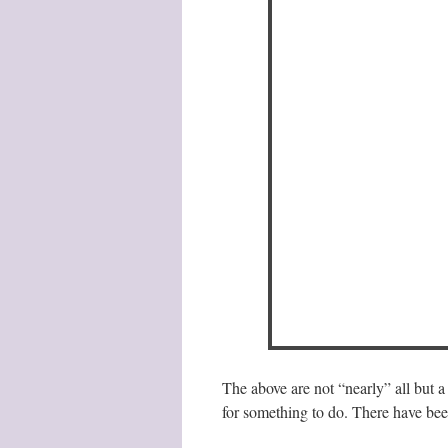
The above are not “nearly” all but a
for something to do. There have be