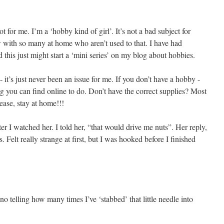
 for me. I’m a ‘hobby kind of girl’. It’s not a bad subject for
 with so many at home who aren’t used to that. I have had
this just might start a ‘mini series’ on my blog about hobbies.
 it’s just never been an issue for me. If you don’t have a hobby -
g you can find online to do. Don’t have the correct supplies? Most
ease, stay at home!!!
ter I watched her. I told her, “that would drive me nuts”. Her reply,
 Felt really strange at first, but I was hooked before I finished
o telling how many times I’ve ‘stabbed’ that little needle into