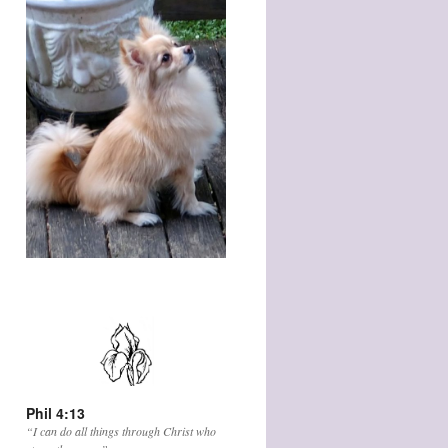
Phil 4:13
“I can do all things through Christ who