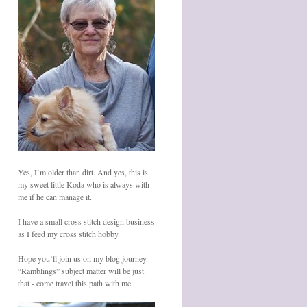
Yes, I’m older than dirt. And yes, this is
my sweet little Koda who is always with
me if he can manage it.
I have a small cross stitch design business
as I feed my cross stitch hobby.
Hope you’ll join us on my blog journey.
“Ramblings” subject matter will be just
that - come travel this path with me.