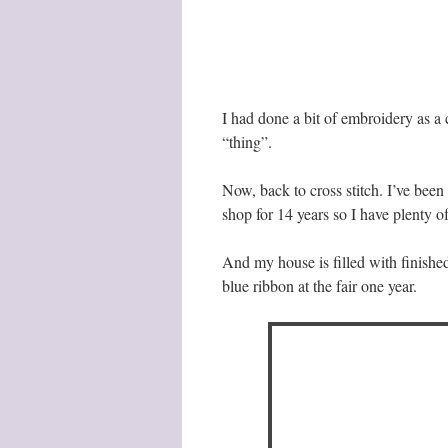
I had done a bit of embroidery as a
“thing”.
Now, back to cross stitch. I’ve been 
shop for 14 years so I have plenty of
And my house is filled with finished
blue ribbon at the fair one year.