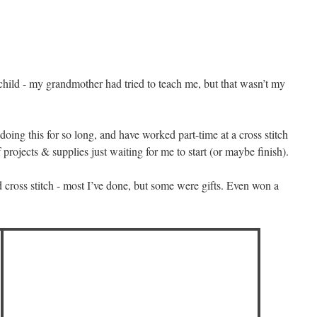
 child - my grandmother had tried to teach me, but that wasn’t my
doing this for so long, and have worked part-time at a cross stitch
 projects & supplies just waiting for me to start (or maybe finish).
 cross stitch - most I’ve done, but some were gifts. Even won a