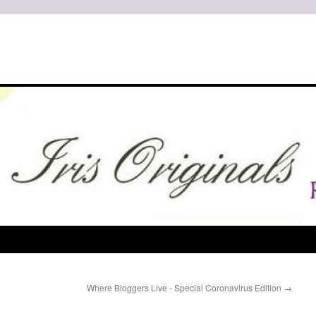
Where Bloggers Live - Special Coronavirus Edition
→