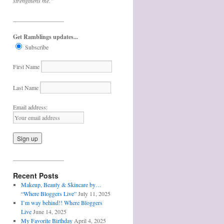
strengthens me.”
_________________
Get Ramblings updates...
Subscribe
First Name
Last Name
Email address:
_________________
Recent Posts
Makeup, Beauty & Skincare by…
“Where Bloggers Live”
July 11, 2025
I’m way behind!! Where Bloggers
Live
June 14, 2025
My Favorite Birthday
April 4, 2025