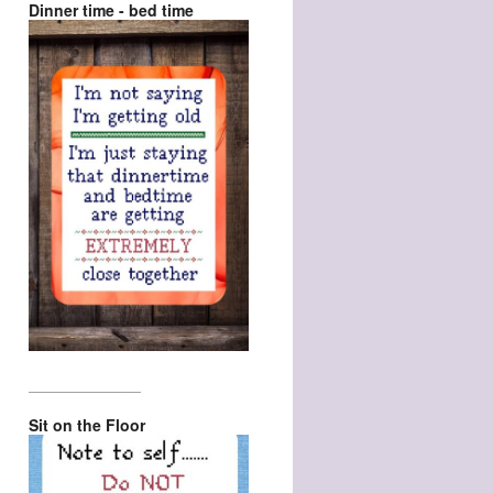
Dinner time - bed time
_________________
Sit on the Floor