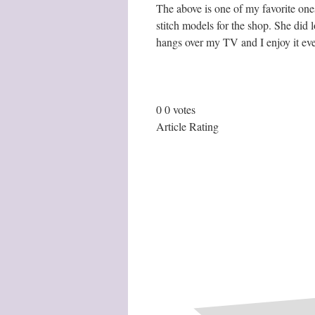
The above is one of my favorite ones
stitch models for the shop. She did lo
hangs over my TV and I enjoy it eve
0
0
votes
Article Rating