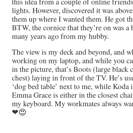
this idea from a couple of online friend
lights. However, discovered it was abov
them up where I wanted them. He got the
BTW, the cornice that they’re on was a
many years ago from my hubby.
The view is my deck and beyond, and w
working on my laptop, and while you ca
in the picture, that’s Boots (large black 
chest) laying in front of the TV. He’s usu
‘dog bed table’ next to me, while Koda i
Emma Grace is either in the closest chair
my keyboard. My workmates always wan
❤😍