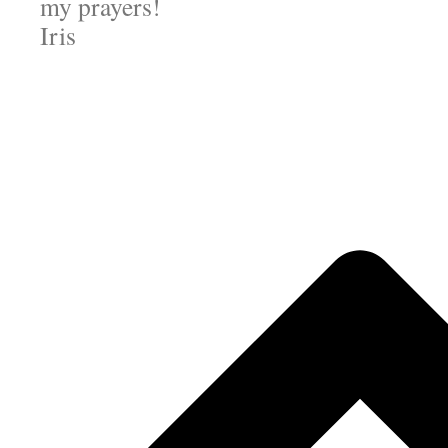
my prayers!
Iris