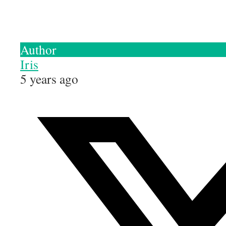
Author
Iris
5 years ago