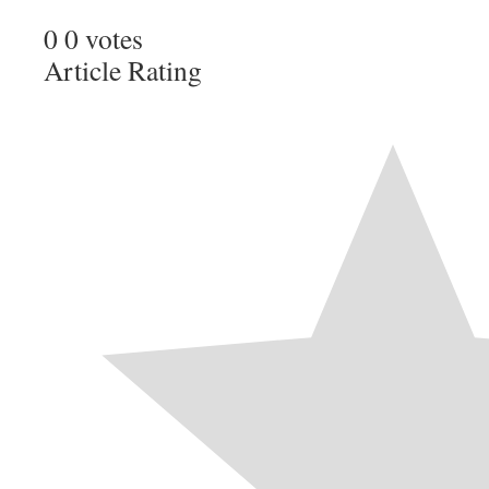
0
0
votes
Article Rating