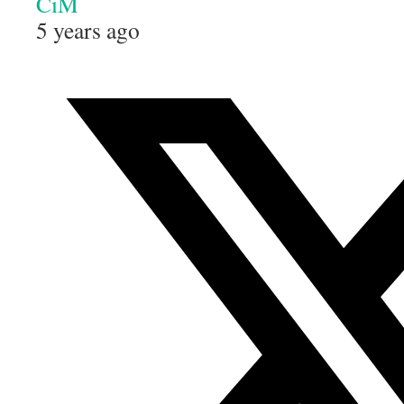
CiM
5 years ago