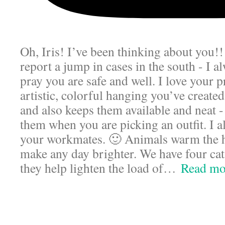
Oh, Iris! I’ve been thinking about you!
report a jump in cases in the south - I a
pray you are safe and well. I love your p
artistic, colorful hanging you’ve created
and also keeps them available and neat 
them when you are picking an outfit. I a
your workmates. 🙂 Animals warm the 
make any day brighter. We have four cat
they help lighten the load of
…
Read mo