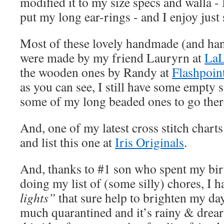
modified it to my size specs and walla - 
put my long ear-rings - and I enjoy just
Most of these lovely handmade (and han
were made by my friend Lauryrn at
LaL
the wooden ones by Randy at
Flashpoin
as you can see, I still have some empty 
some of my long beaded ones to go ther
And, one of my latest cross stitch chart
and list this one at
Iris Originals
.
And, thanks to #1 son who spent my bi
doing my list of (some silly) chores, I 
lights”
that sure help to brighten my da
much quarantined and it’s rainy & drear