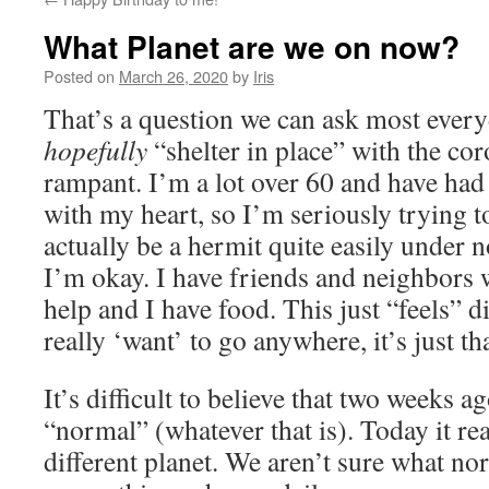
What Planet are we on now?
Posted on
March 26, 2020
by
Iris
That’s a question we can ask most ever
hopefully
“shelter in place” with the co
rampant. I’m a lot over 60 and have had
with my heart, so I’m seriously trying to
actually be a hermit quite easily under 
I’m okay. I have friends and neighbors 
help and I have food. This just “feels” dif
really ‘want’ to go anywhere, it’s just th
It’s difficult to believe that two weeks a
“normal” (whatever that is). Today it real
different planet. We aren’t sure what no