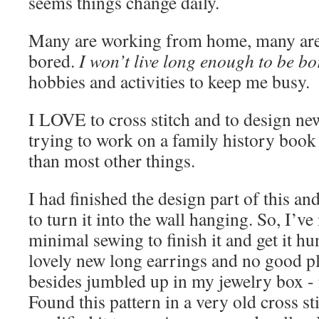
seems things change daily.
Many are working from home, many are 
bored.
I won’t live long enough to be bo
hobbies and activities to keep me busy.
I LOVE to cross stitch and to design ne
trying to work on a family history book 
than most other things.
I had finished the design part of this an
to turn it into the wall hanging. So, I’v
minimal sewing to finish it and get it hun
lovely new long earrings and no good p
besides jumbled up in my jewelry box - 
Found this pattern in a very old cross s