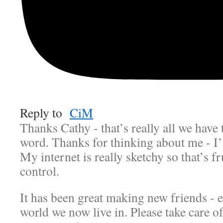
Reply to
CiM
Thanks Cathy - that’s really all we have 
word. Thanks for thinking about me - I’
My internet is really sketchy so that’s f
control.
It has been great making new friends - e
world we now live in. Please take care of