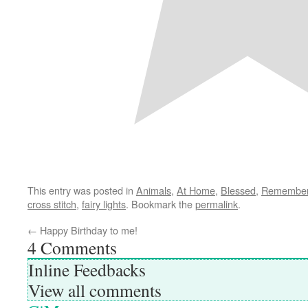
This entry was posted in
Animals
,
At Home
,
Blessed
,
Remember
cross stitch
,
fairy lights
. Bookmark the
permalink
.
←
Happy Birthday to me!
4
Comments
Inline Feedbacks
View all comments