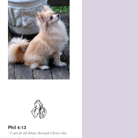
Phil 4:13
“I can do all things through Christ who