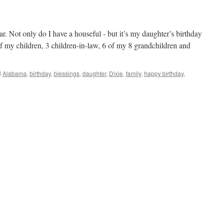
r. Not only do I have a houseful - but it’s my daughter’s birthday
 of my children, 3 children-in-law, 6 of my 8 grandchildren and
d
Alabama
,
birthday
,
blessings
,
daughter
,
Dixie
,
family
,
happy birthday
,