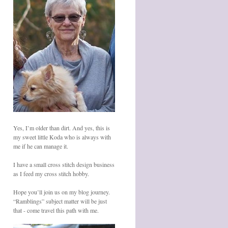
Yes, I’m older than dirt. And yes, this is
my sweet little Koda who is always with
me if he can manage it.
I have a small cross stitch design business
as I feed my cross stitch hobby.
Hope you’ll join us on my blog journey.
“Ramblings” subject matter will be just
that - come travel this path with me.