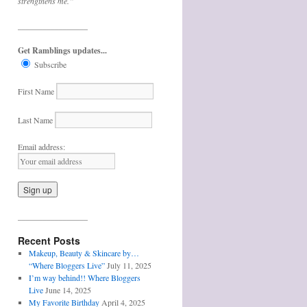
strengthens me.”
_________________
Get Ramblings updates...
Subscribe
First Name
Last Name
Email address:
_________________
Recent Posts
Makeup, Beauty & Skincare by…
“Where Bloggers Live”
July 11, 2025
I’m way behind!! Where Bloggers
Live
June 14, 2025
My Favorite Birthday
April 4, 2025