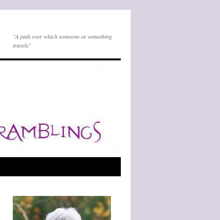
"A path over which someone or something
travels"