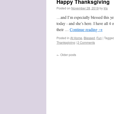
Happy Thanksgiving
Posted on
November 28, 2019
by
Iris
…and I’m especially blessed this yea
today - and she’s here. I have all 4
their …
Continue reading
→
Posted in
At Home
,
Blessed
,
Fun
|
Tagge
Thanksgiving
|
2 Comments
←
Older posts