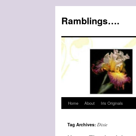
Ramblings….
Home
About
Iris Originals
Skip
to
Dixie
Tag Archives:
content