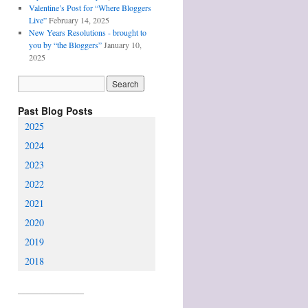
Valentine’s Post for “Where Bloggers
Live”
February 14, 2025
New Years Resolutions - brought to
you by “the Bloggers”
January 10,
2025
Past Blog Posts
2025
2024
2023
2022
2021
2020
2019
2018
________________