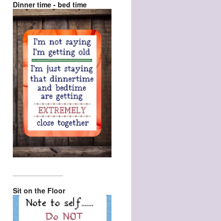
Dinner time - bed time
_________________
Sit on the Floor