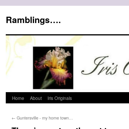
Ramblings….
Skip
Home
About
Iris Originals
to
←
Guntersville - my home town…
content