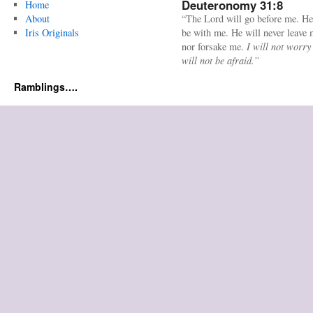
Deuteronomy 31:8
Home
About
“The Lord will go before me. He
Iris Originals
be with me. He will never leave
nor forsake me.
I will not worry
will not be afraid.”
Ramblings….