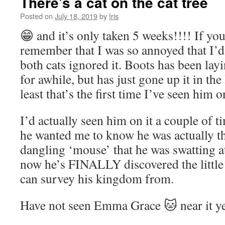
There’s a cat on the cat tree
Posted on
July 18, 2019
by
Iris
😁 and it’s only taken 5 weeks!!!! If yo
remember that I was so annoyed that I’
both cats ignored it. Boots has been lay
for awhile, but has just gone up it in the 
least that’s the first time I’ve seen him on
I’d actually seen him on it a couple of t
he wanted me to know he was actually the
dangling ‘mouse’ that he was swatting 
now he’s FINALLY discovered the little 
can survey his kingdom from.
Have not seen Emma Grace 🐱 near it y