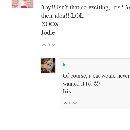
Yay!! Isn’t that so exciting, Iris? 
their idea!! LOL
XOOX
Jodie
0
Iris
Of course, a cat would neve
wanted it to. 🙂
Iris
0