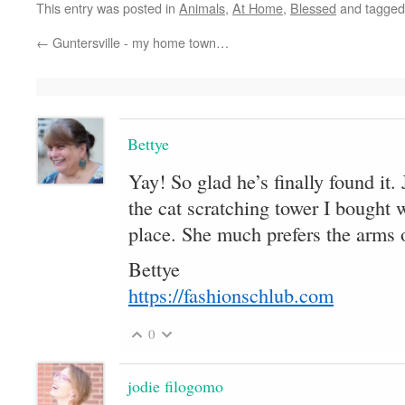
This entry was posted in
Animals
,
At Home
,
Blessed
and tagge
←
Guntersville - my home town…
Bettye
Yay! So glad he’s finally found it
the cat scratching tower I bought
place. She much prefers the arms 
Bettye
https://fashionschlub.com
0
jodie filogomo